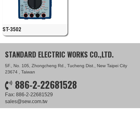
ST-3502
STANDARD ELECTRIC WORKS CO.,LTD.
5F., No. 105, Zhongcheng Rd., Tucheng Dist., New Taipei City
23674 , Taiwan
886-2-22681528
Fax: 886-2-22681529
sales@sew.com.tw