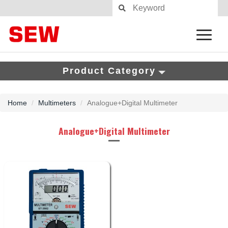
Product Category
Home
Multimeters
Analogue+Digital Multimeter
Analogue+Digital Multimeter