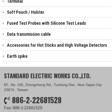
Terminal
Soft Pouch / Holster
Fused Test Probes with Silicone Test Leads
Data transmission cable
Accessories for Hot Sticks and High Voltage Detectors
Earth spike
STANDARD ELECTRIC WORKS CO.,LTD.
5F., No. 105, Zhongcheng Rd., Tucheng Dist., New Taipei City
23674 , Taiwan
886-2-22681528
Fax: 886-2-22681529