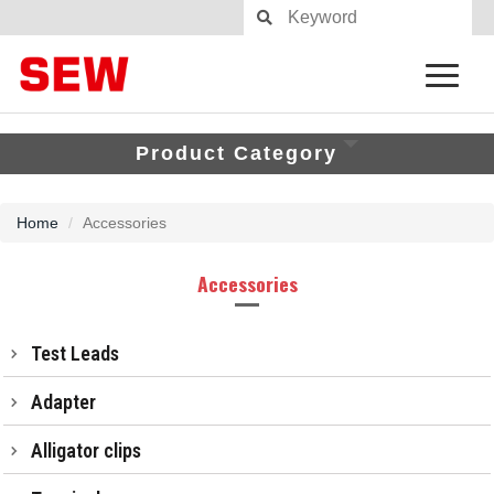
Product Category
Home
Accessories
Accessories
Test Leads
Adapter
Alligator clips