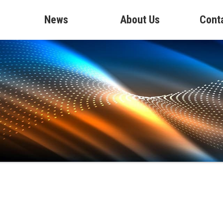
News
About Us
Cont