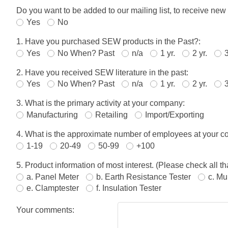
Do you want to be added to our mailing list, to receive new
Yes
No
1. Have you purchased SEW products in the Past?:
Yes
No When? Past
n/a
1 yr.
2 yr.
3
2. Have you received SEW literature in the past:
Yes
No When? Past
n/a
1 yr.
2 yr.
3
3. What is the primary activity at your company:
Manufacturing
Retailing
Import/Exporting
4. What is the approximate number of employees at your 
1-19
20-49
50-99
+100
5. Product information of most interest. (Please check all tha
a. Panel Meter
b. Earth Resistance Tester
c. Mu
e. Clamptester
f. Insulation Tester
Your comments: