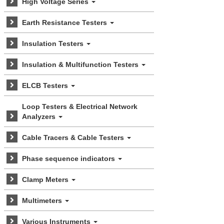
High Voltage Series
Earth Resistance Testers
Insulation Testers
Insulation & Multifunction Testers
ELCB Testers
Loop Testers & Electrical Network
Analyzers
Cable Tracers & Cable Testers
Phase sequence indicators
Clamp Meters
Multimeters
Various Instruments