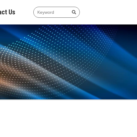
act Us