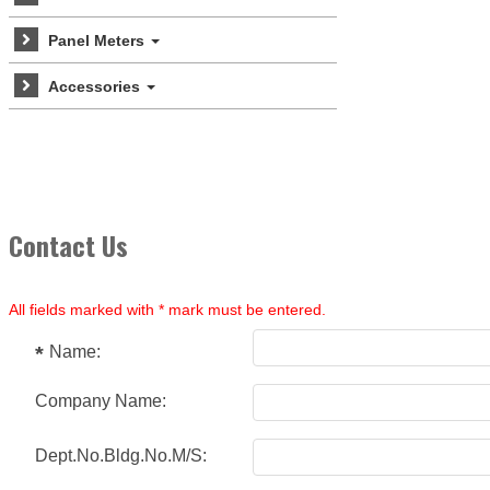
Panel Meters
Accessories
Contact Us
All fields marked with * mark must be entered.
Name:
Company Name:
Dept.No.Bldg.No.M/S: