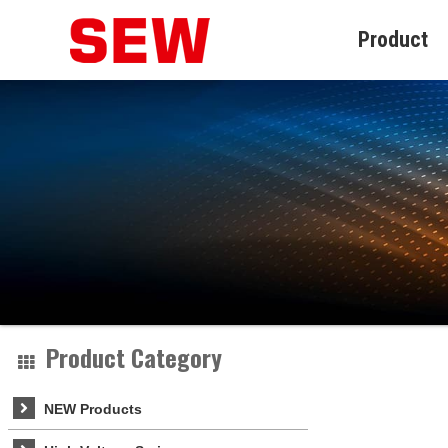
Product
Product Category
NEW Products