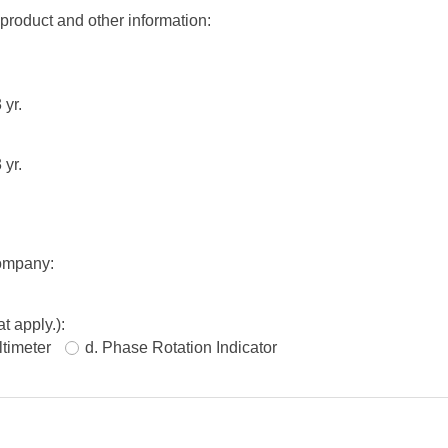
 product and other information:
 yr.
 yr.
company:
t apply.):
ltimeter
d. Phase Rotation Indicator