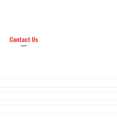
Contact Us