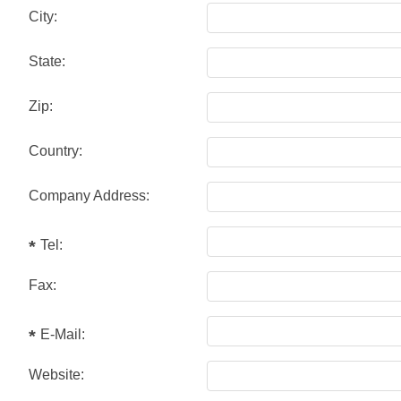
City:
State:
Zip:
Country:
Company Address:
Tel:
Fax:
E-Mail:
Website: