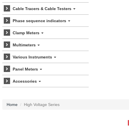
Cable Tracers & Cable Testers
Phase sequence indicators
Clamp Meters
Multimeters
Various Instruments
Panel Meters
Accessories
Home
High Voltage Series