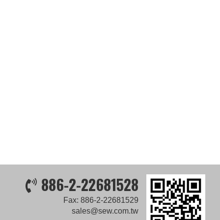
886-2-22681528
Fax: 886-2-22681529
sales@sew.com.tw