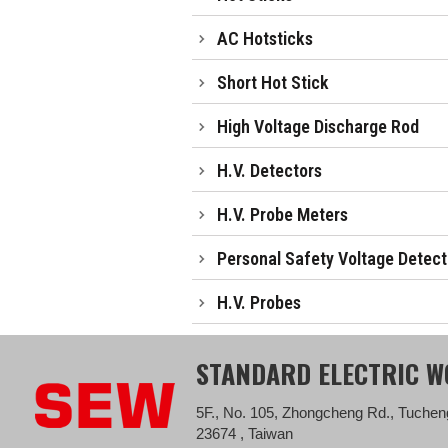
AC Hotsticks
Short Hot Stick
High Voltage Discharge Rod
H.V. Detectors
H.V. Probe Meters
Personal Safety Voltage Detect
H.V. Probes
STANDARD ELECTRIC WO
5F., No. 105, Zhongcheng Rd., Tucheng
23674 , Taiwan