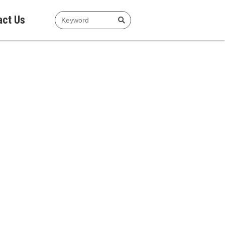
act Us