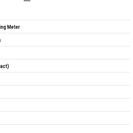
sing Meter
s
tact)