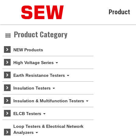
Product
Product Category
NEW Products
High Voltage Series
Earth Resistance Testers
Insulation Testers
Insulation & Multifunction Testers
ELCB Testers
Loop Testers & Electrical Network
Analyzers