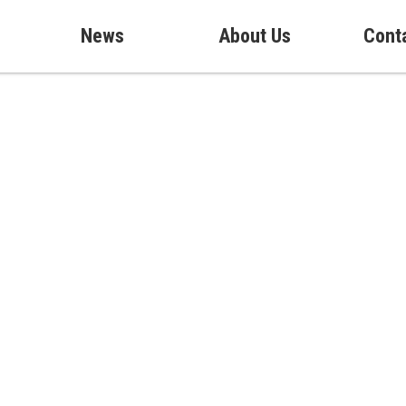
News
About Us
Cont