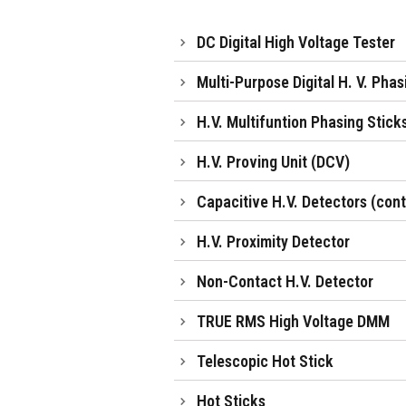
DC Digital High Voltage Tester
Multi-Purpose Digital H. V. Pha
H.V. Multifuntion Phasing Stick
H.V. Proving Unit (DCV)
Capacitive H.V. Detectors (con
H.V. Proximity Detector
Non-Contact H.V. Detector
TRUE RMS High Voltage DMM
Telescopic Hot Stick
Hot Sticks