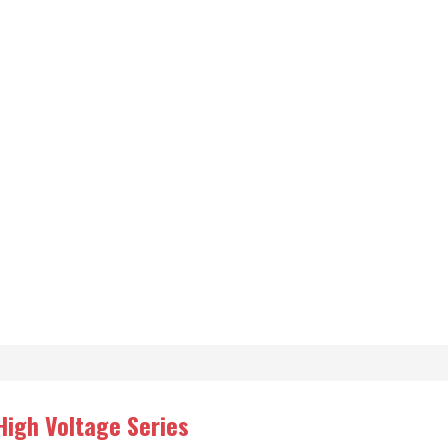
High Voltage Series