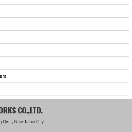
ors
RKS CO.,LTD.
 Dist., New Taipei City