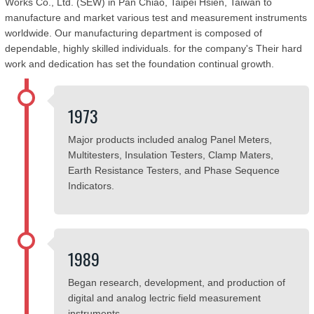
Works Co., Ltd. (SEW) in Pan Chiao, Taipei Hsien, Taiwan to
manufacture and market various test and measurement instruments
worldwide. Our manufacturing department is composed of
dependable, highly skilled individuals. for the company's Their hard
work and dedication has set the foundation continual growth.
1973
Major products included analog Panel Meters,
Multitesters, Insulation Testers, Clamp Maters,
Earth Resistance Testers, and Phase Sequence
Indicators.
1989
Began research, development, and production of
digital and analog lectric field measurement
instruments.