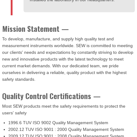
Mission Statement
To develop, manufacture, and supply high quality test and
measurement instruments worldwide. SEW is committed to meeting
our clients' needs and expectations by constantly striving to develop
new and innovative products with the latest technology to meet
current market demands. With our dedicated team, we pride
ourselves in delivering a reliable, quality product with the highest
safety standards.
Quality Control Certifications
Most SEW products meet the safety requirements to protect the
users' safety
1996.6 TUV ISO 9002 Quality Management System
2002.12 TUV ISO 9001 : 2000 Quality Management System
2009.12 TUV ISO 9001 : 2008 Quality Management System