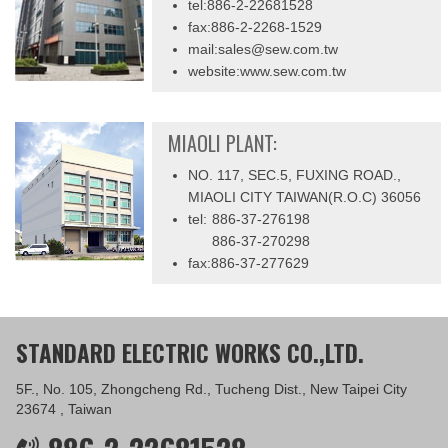
tel:886-2-22681528
fax:886-2-2268-1529
mail:sales@sew.com.tw
website:www.sew.com.tw
MIAOLI PLANT:
NO. 117, SEC.5, FUXING ROAD.,
MIAOLI CITY TAIWAN(R.O.C) 36056
tel:
886-37-276198
886-37-270298
fax:886-37-277629
STANDARD ELECTRIC WORKS CO.,LTD.
5F., No. 105, Zhongcheng Rd., Tucheng Dist., New Taipei City
23674 , Taiwan