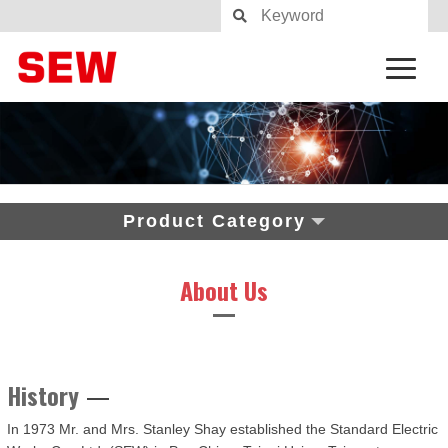
Product Category
About Us
History
In 1973 Mr. and Mrs. Stanley Shay established the Standard Electric