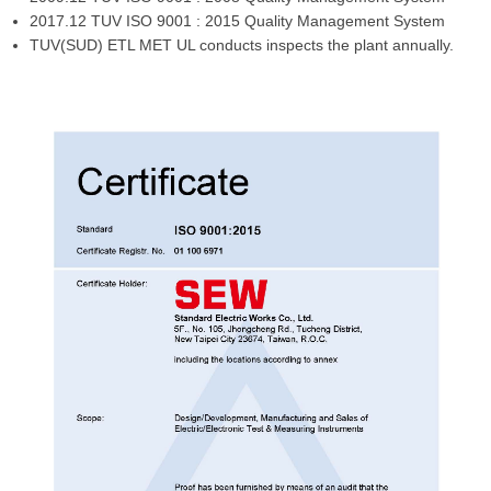
2017.12 TUV ISO 9001 : 2015 Quality Management System
TUV(SUD) ETL MET UL conducts inspects the plant annually.