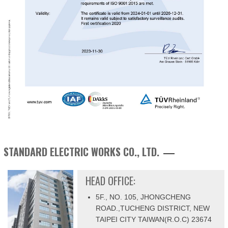
STANDARD ELECTRIC WORKS CO., LTD.
HEAD OFFICE:
5F., NO. 105, JHONGCHENG
ROAD.,TUCHENG DISTRICT, NEW
TAIPEI CITY TAIWAN(R.O.C) 23674