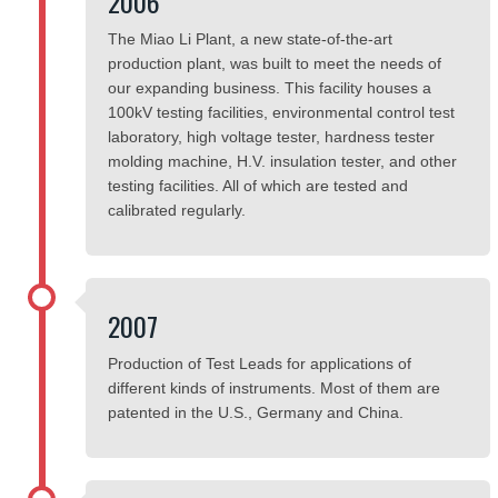
2006
The Miao Li Plant, a new state-of-the-art
production plant, was built to meet the needs of
our expanding business. This facility houses a
100kV testing facilities, environmental control test
laboratory, high voltage tester, hardness tester
molding machine, H.V. insulation tester, and other
testing facilities. All of which are tested and
calibrated regularly.
2007
Production of Test Leads for applications of
different kinds of instruments. Most of them are
patented in the U.S., Germany and China.