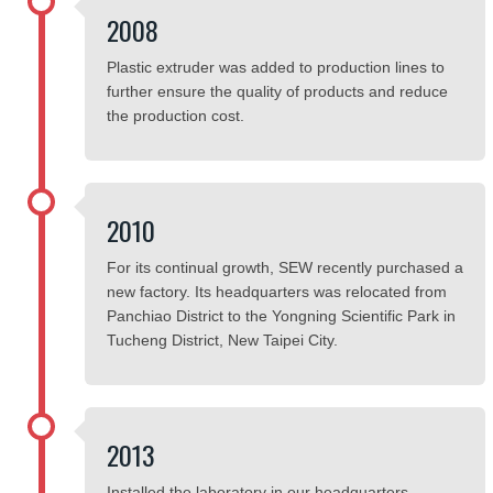
2008
Plastic extruder was added to production lines to
further ensure the quality of products and reduce
the production cost.
2010
For its continual growth, SEW recently purchased a
new factory. Its headquarters was relocated from
Panchiao District to the Yongning Scientific Park in
Tucheng District, New Taipei City.
2013
Installed the laboratory in our headquarters.