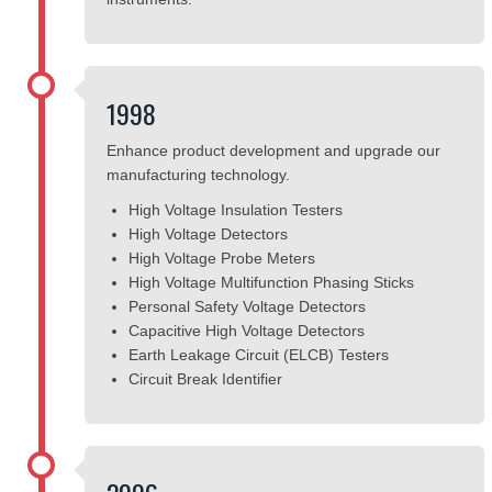
1998
Enhance product development and upgrade our
manufacturing technology.
High Voltage Insulation Testers
High Voltage Detectors
High Voltage Probe Meters
High Voltage Multifunction Phasing Sticks
Personal Safety Voltage Detectors
Capacitive High Voltage Detectors
Earth Leakage Circuit (ELCB) Testers
Circuit Break Identifier