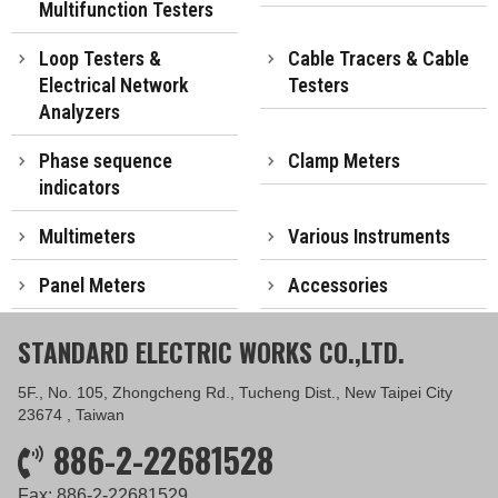
Multifunction Testers
Loop Testers &
Cable Tracers & Cable
Electrical Network
Testers
Analyzers
Phase sequence
Clamp Meters
indicators
Multimeters
Various Instruments
Panel Meters
Accessories
STANDARD ELECTRIC WORKS CO.,LTD.
5F., No. 105, Zhongcheng Rd., Tucheng Dist., New Taipei City
23674 , Taiwan
886-2-22681528
Fax: 886-2-22681529