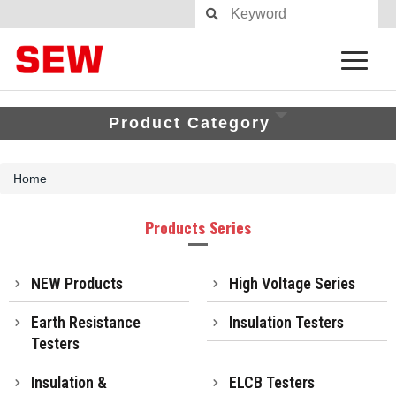
Product Category
Home
Products Series
NEW Products
High Voltage Series
Earth Resistance
Insulation Testers
Testers
Insulation &
ELCB Testers