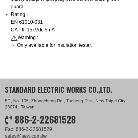
guard.
Rating :
EN 61010-031
CAT III 15kVdc 5mA
Warning :
Only available for insulation tester.
STANDARD ELECTRIC WORKS CO.,LTD.
5F., No. 105, Zhongcheng Rd., Tucheng Dist., New Taipei City
23674 , Taiwan
886-2-22681528
Fax: 886-2-22681529
sales@sew.com.tw