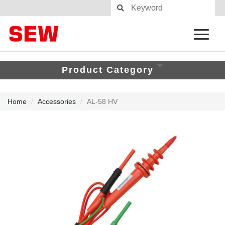
Product Category
Home
Accessories
AL-58 HV