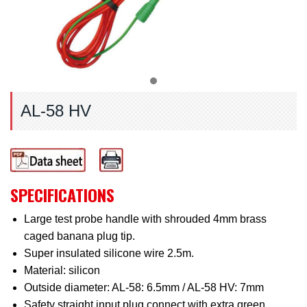
AL-58 HV
SPECIFICATIONS
Large test probe handle with shrouded 4mm brass
caged banana plug tip.
Super insulated silicone wire 2.5m.
Material: silicon
Outside diameter: AL-58: 6.5mm / AL-58 HV: 7mm
Safety straight input plug connect with extra green