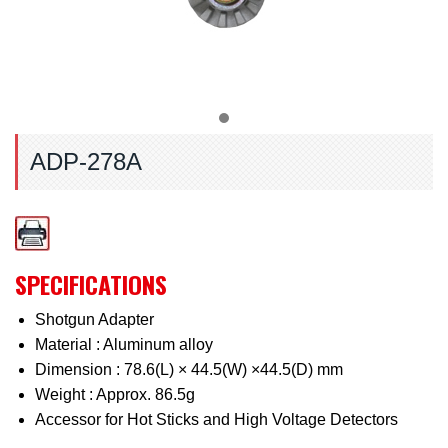
ADP-278A
SPECIFICATIONS
Shotgun Adapter
Material : Aluminum alloy
Dimension : 78.6(L) × 44.5(W) ×44.5(D) mm
Weight : Approx. 86.5g
Accessor for Hot Sticks and High Voltage Detectors