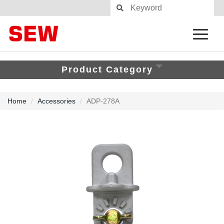
Product Category
Home
Accessories
ADP-278A