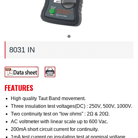
8031 IN
FEATURES
High quality Taut Band movement.
Three insulation test voltages(DC) : 250V, 500V, 1000V.
Two continuity test on “low ohms” : 2Ω & 20Ω.
AC voltmeter with linear scale up to 600 Vac.
200mA short circuit current for continuity.
1mA test current on insulation test at nominal voltage.