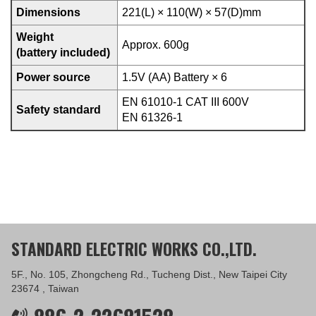
Dimensions
221(L) × 110(W) × 57(D)mm
Weight
Approx. 600g
(battery included)
Power source
1.5V (AA) Battery × 6
EN 61010-1 CAT III 600V
Safety standard
EN 61326-1
STANDARD ELECTRIC WORKS CO.,LTD.
5F., No. 105, Zhongcheng Rd., Tucheng Dist., New Taipei City
23674 , Taiwan