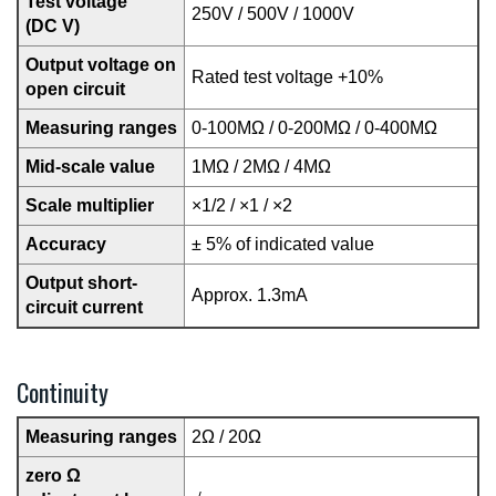
Test voltage
250V / 500V / 1000V
(DC V)
Output voltage on
Rated test voltage +10%
open circuit
Measuring ranges
0-100MΩ / 0-200MΩ / 0-400MΩ
Mid-scale value
1MΩ / 2MΩ / 4MΩ
Scale multiplier
×1/2 / ×1 / ×2
Accuracy
± 5% of indicated value
Output short-
Approx. 1.3mA
circuit current
Continuity
Measuring ranges
2Ω / 20Ω
zero Ω