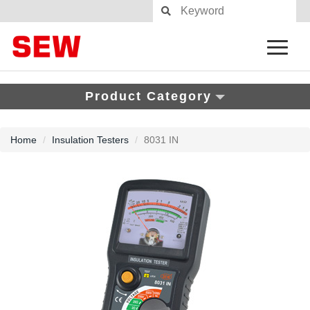
Product Category
Home
Insulation Testers
8031 IN