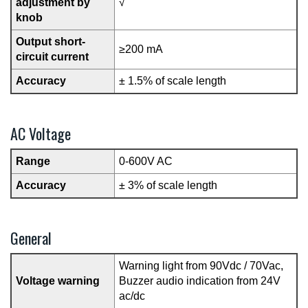
adjustment by
√
knob
Output short-
≥200 mA
circuit current
Accuracy
± 1.5% of scale length
AC Voltage
Range
0-600V AC
Accuracy
± 3% of scale length
General
Warning light from 90Vdc / 70Vac,
Voltage warning
Buzzer audio indication from 24V
ac/dc