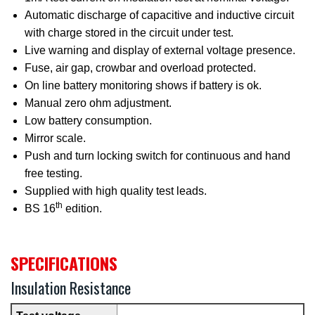
Automatic discharge of capacitive and inductive circuit
with charge stored in the circuit under test.
Live warning and display of external voltage presence.
Fuse, air gap, crowbar and overload protected.
On line battery monitoring shows if battery is ok.
Manual zero ohm adjustment.
Low battery consumption.
Mirror scale.
Push and turn locking switch for continuous and hand
free testing.
Supplied with high quality test leads.
th
BS 16
edition.
SPECIFICATIONS
Insulation Resistance