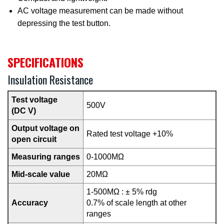
AC voltage measurement can be made without
depressing the test button.
SPECIFICATIONS
Insulation Resistance
Test voltage
500V
(DC V)
Output voltage on
Rated test voltage +10%
open circuit
Measuring ranges
0-1000MΩ
Mid-scale value
20MΩ
1-500MΩ : ± 5% rdg
Accuracy
0.7% of scale length at other
ranges