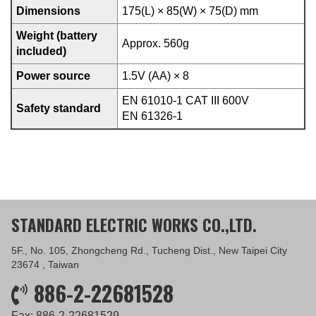
Dimensions
175(L) × 85(W) × 75(D) mm
Weight (battery
Approx. 560g
included)
Power source
1.5V (AA) × 8
EN 61010-1 CAT III 600V
Safety standard
EN 61326-1
STANDARD ELECTRIC WORKS CO.,LTD.
5F., No. 105, Zhongcheng Rd., Tucheng Dist., New Taipei City
23674 , Taiwan
886-2-22681528
Fax: 886-2-22681529