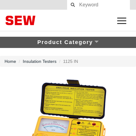
Product Category
Home
Insulation Testers
1125 IN