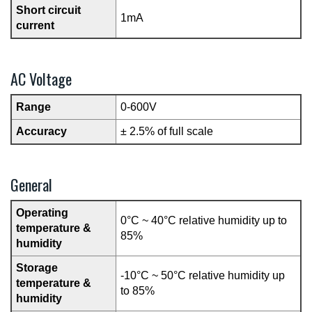
Short circuit
1mA
current
AC Voltage
Range
0-600V
Accuracy
± 2.5% of full scale
General
Operating
0°C ~ 40°C relative humidity up to
temperature &
85%
humidity
Storage
-10°C ~ 50°C relative humidity up
temperature &
to 85%
humidity