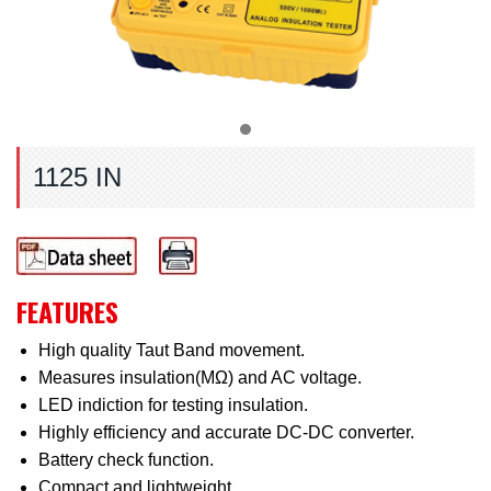
1125 IN
FEATURES
High quality Taut Band movement.
Measures insulation(MΩ) and AC voltage.
LED indiction for testing insulation.
Highly efficiency and accurate DC-DC converter.
Battery check function.
Compact and lightweight.