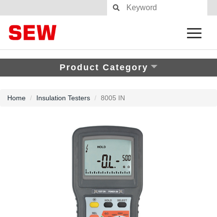
Product Category
Home
Insulation Testers
8005 IN