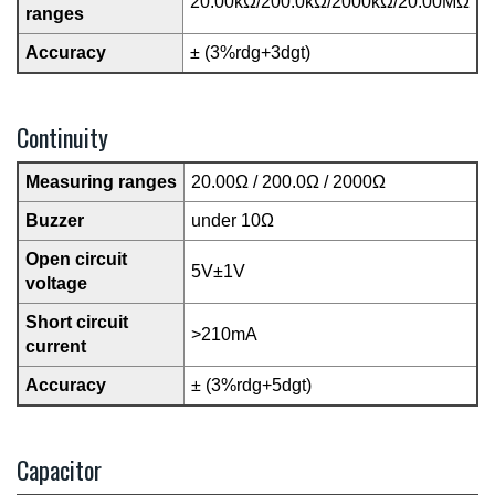
20.00kΩ/200.0kΩ/2000kΩ/20.00MΩ
ranges
Accuracy
± (3%rdg+3dgt)
Continuity
Measuring ranges
20.00Ω / 200.0Ω / 2000Ω
Buzzer
under 10Ω
Open circuit
5V±1V
voltage
Short circuit
>210mA
current
Accuracy
± (3%rdg+5dgt)
Capacitor