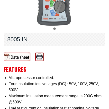
8005 IN
FEATURES
Microprocessor controlled.
Four insulation test voltages (DC) : 50V, 100V, 250V,
500V
Maximum insulation measurement range is 200G ohm
@500V.
1mA test current on insulation test at nominal voltage