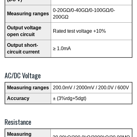
0-20GΩ/0-40GΩ/0-100GΩ/0-
Measuring ranges
200GΩ
Output voltage
Rated test voltage +10%
open circuit
Output short-
≥ 1.0mA
circuit current
AC/DC Voltage
Measuring ranges
200.0mV / 2000mV / 200.0V / 600V
Accuracy
± (3%rdg+5dgt)
Resistance
Measuring