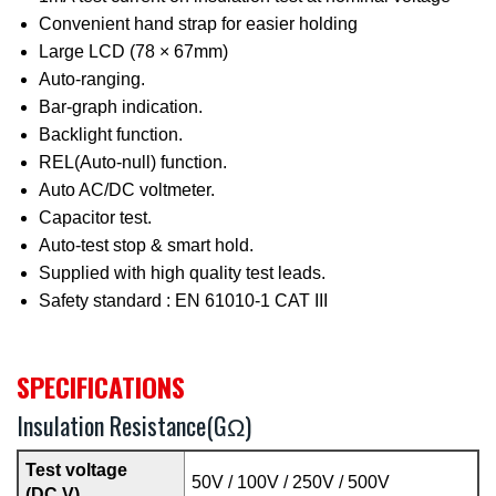
Convenient hand strap for easier holding
Large LCD (78 × 67mm)
Auto-ranging.
Bar-graph indication.
Backlight function.
REL(Auto-null) function.
Auto AC/DC voltmeter.
Capacitor test.
Auto-test stop & smart hold.
Supplied with high quality test leads.
Safety standard : EN 61010-1 CAT III
SPECIFICATIONS
Insulation Resistance(GΩ)
Test voltage
50V / 100V / 250V / 500V
(DC V)