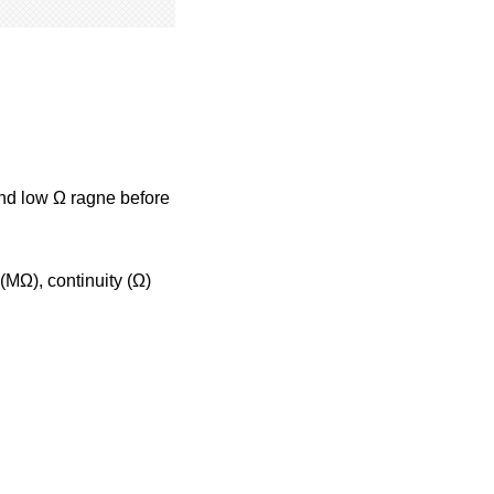
and low Ω ragne before
(MΩ), continuity (Ω)