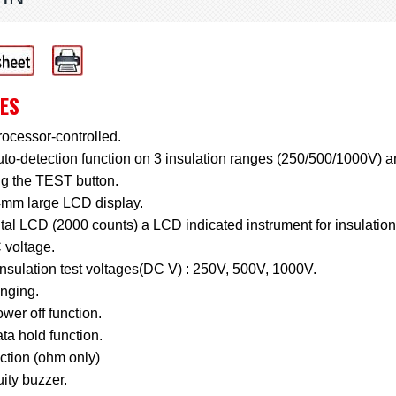
ES
ocessor-controlled.
to-detection function on 3 insulation ranges (250/500/1000V) 
ng the TEST button.
4mm large LCD display.
tal LCD (2000 counts) a LCD indicated instrument for insulation
 voltage.
nsulation test voltages(DC V) : 250V, 500V, 1000V.
anging.
wer off function.
ta hold function.
ction (ohm only)
ity buzzer.