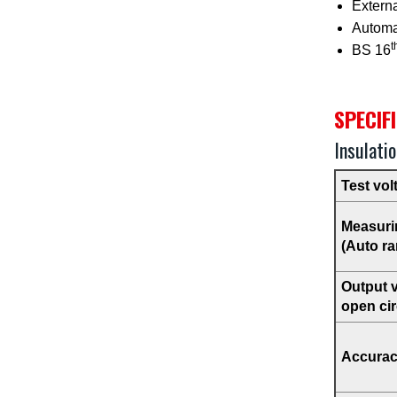
Extern
Automat
t
BS 16
SPECIF
Insulati
Test vol
Measuri
(Auto ra
Output 
open cir
Accura