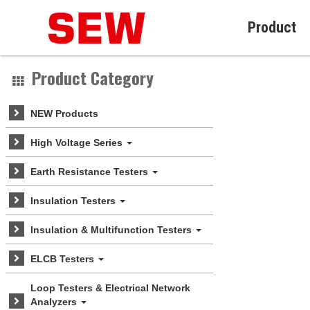
Product
Product Category
NEW Products
High Voltage Series
Earth Resistance Testers
Insulation Testers
Insulation & Multifunction Testers
ELCB Testers
Loop Testers & Electrical Network
Analyzers