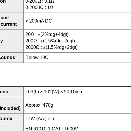
ion
0-200Ω : 0.1Ω
0-2000Ω : 1Ω
rcuit
> 200mA DC
 current
20Ω : ±(2%rdg+4dgt)
cy
200Ω : ±(1.5%rdg+2dgt)
2000Ω : ±(1.5%rdg+2dgt)
sounds
Below 10Ω
ions
163(L) × 102(W) × 50(D)mm
Approx. 470g
 included)
ource
1.5V (AA ) × 6
EN 61010-1 CAT III 600V