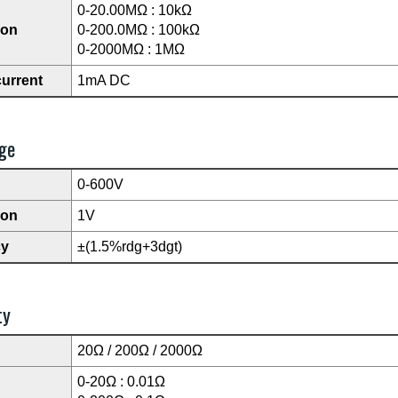
0-20.00MΩ : 10kΩ
ion
0-200.0MΩ : 100kΩ
0-2000MΩ : 1MΩ
current
1mA DC
ge
0-600V
ion
1V
cy
±(1.5%rdg+3dgt)
ty
20Ω / 200Ω / 2000Ω
0-20Ω : 0.01Ω