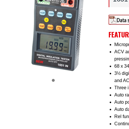
FEATUR
Micropr
ACV au
pressi
68 x 3
3½ digi
and AC
Three i
Auto r
Auto po
Auto da
Rel fun
Continu