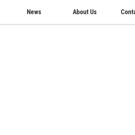
News
About Us
Cont