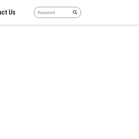
act Us