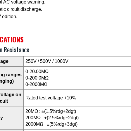
al AC voltage warning.
ic circuit discharge.
h
edition.
ICATIONS
on Resistance
tage
250V / 500V / 1000V
0-20.00MΩ
ng ranges
0-200.0MΩ
nging)
0-2000MΩ
voltage on
Rated test voltage +10%
cuit
20MΩ : ±(1.5%rdg+2dgt)
cy
200MΩ : ±(2.5%rdg+2dgt)
2000MΩ : ±(5%rdg+3dgt)