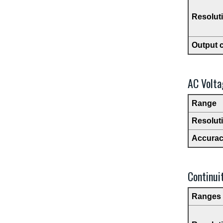
Resolut
Output 
AC Volta
Range
Resolut
Accura
Continui
Ranges