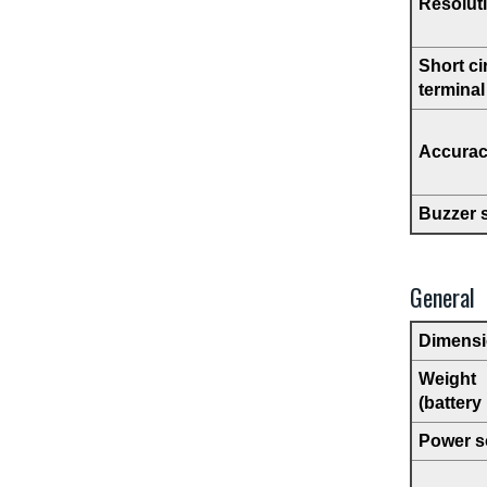
Resolut
Short ci
terminal
Accura
Buzzer 
General
Dimens
Weight
(battery
Power s