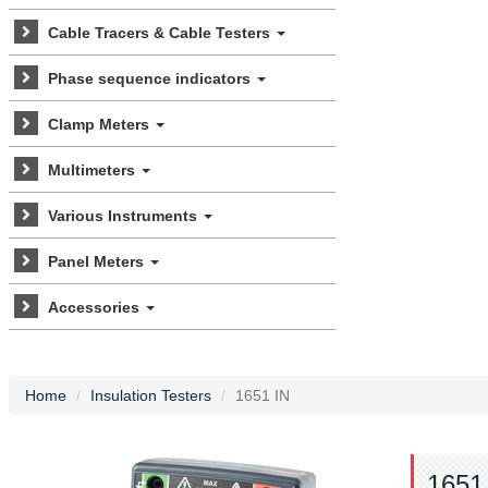
Cable Tracers & Cable Testers
Phase sequence indicators
Clamp Meters
Multimeters
Various Instruments
Panel Meters
Accessories
Home
Insulation Testers
1651 IN
1651