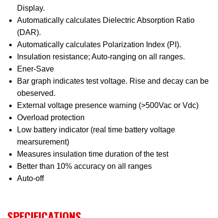
Display.
Automatically calculates Dielectric Absorption Ratio
(DAR).
Automatically calculates Polarization Index (PI).
Insulation resistance; Auto-ranging on all ranges.
Ener-Save
Bar graph indicates test voltage. Rise and decay can be
obeserved.
External voltage presence warning (>500Vac or Vdc)
Overload protection
Low battery indicator (real time battery voltage
mearsurement)
Measures insulation time duration of the test
Better than 10% accuracy on all ranges
Auto-off
SPECIFICATIONS