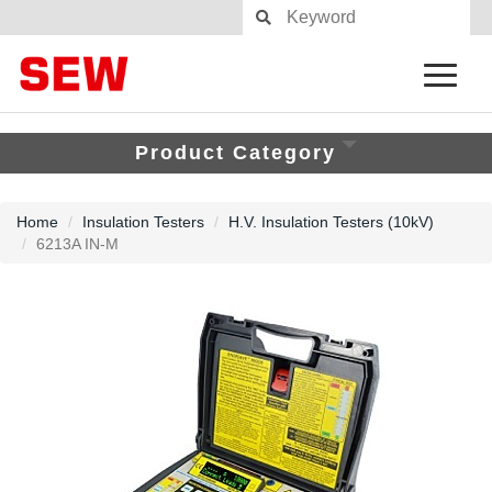
Product Category
Home
Insulation Testers
H.V. Insulation Testers (10kV)
6213A IN-M