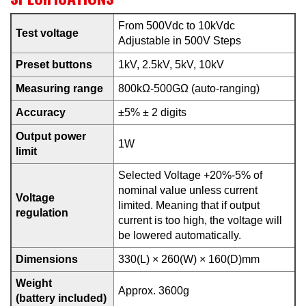
From 500Vdc to 10kVdc
Test voltage
Adjustable in 500V Steps
Preset buttons
1kV, 2.5kV, 5kV, 10kV
Measuring range
800kΩ-500GΩ (auto-ranging)
Accuracy
±5% ± 2 digits
Output power
1W
limit
Selected Voltage +20%-5% of
nominal value unless current
Voltage
limited. Meaning that if output
regulation
current is too high, the voltage will
be lowered automatically.
Dimensions
330(L) × 260(W) × 160(D)mm
Weight
Approx. 3600g
(battery included)