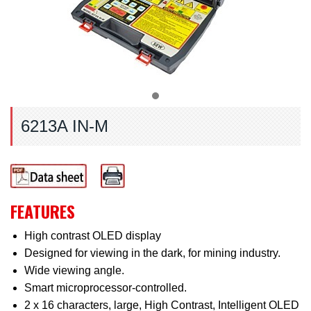
6213A IN-M
FEATURES
High contrast OLED display
Designed for viewing in the dark, for mining industry.
Wide viewing angle.
Smart microprocessor-controlled.
2 x 16 characters, large, High Contrast, Intelligent OLED