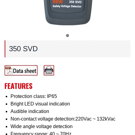
350 SVD
FEATURES
Protection class: IP65
Bright LED visual indication
Audible indication
Non-contact voltage detection:220Vac ~ 132kVac
Wide angle voltage detection
Frequency range: 40 ~ 70Hz