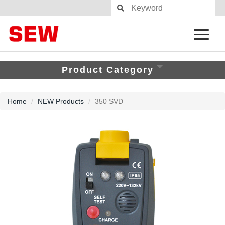
Product Category
Home
NEW Products
350 SVD