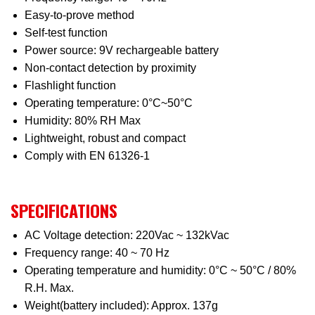
Easy-to-prove method
Self-test function
Power source: 9V rechargeable battery
Non-contact detection by proximity
Flashlight function
Operating temperature: 0°C~50°C
Humidity: 80% RH Max
Lightweight, robust and compact
Comply with EN 61326-1
SPECIFICATIONS
AC Voltage detection: 220Vac ~ 132kVac
Frequency range: 40 ~ 70 Hz
Operating temperature and humidity: 0°C ~ 50°C / 80%
R.H. Max.
Weight(battery included): Approx. 137g