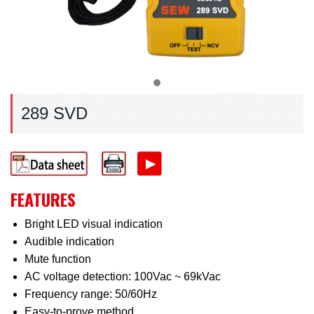
289 SVD
FEATURES
Bright LED visual indication
Audible indication
Mute function
AC voltage detection: 100Vac ~ 69kVac
Frequency range: 50/60Hz
Easy-to-prove method