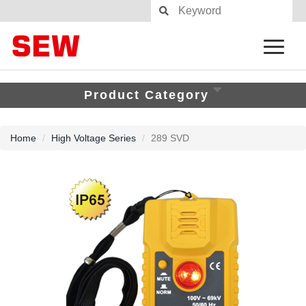
Product Category
Home
High Voltage Series
289 SVD