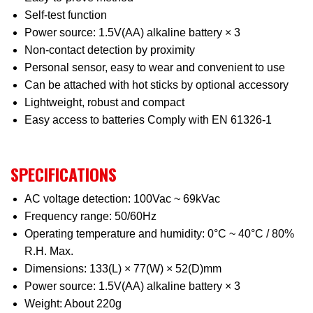
Self-test function
Power source: 1.5V(AA) alkaline battery × 3
Non-contact detection by proximity
Personal sensor, easy to wear and convenient to use
Can be attached with hot sticks by optional accessory
Lightweight, robust and compact
Easy access to batteries Comply with EN 61326-1
SPECIFICATIONS
AC voltage detection: 100Vac ~ 69kVac
Frequency range: 50/60Hz
Operating temperature and humidity: 0°C ~ 40°C / 80%
R.H. Max.
Dimensions: 133(L) × 77(W) × 52(D)mm
Power source: 1.5V(AA) alkaline battery × 3
Weight: About 220g