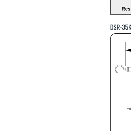
Res
DSR-35