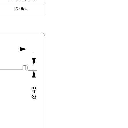
200kΩ