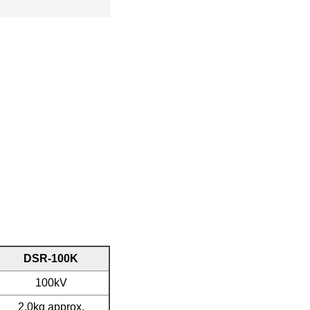
DSR-100K
100kV
2.0kg approx.