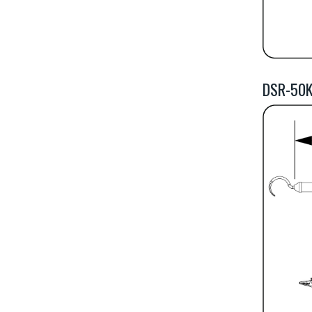
DSR-50