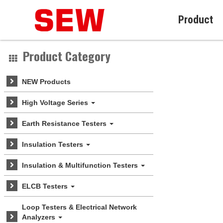
Product
Product Category
NEW Products
High Voltage Series
Earth Resistance Testers
Insulation Testers
Insulation & Multifunction Testers
ELCB Testers
Loop Testers & Electrical Network
Analyzers