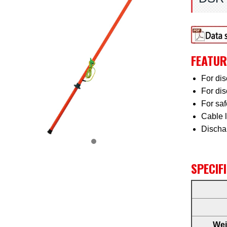
FEATUR
For dis
For dis
For sa
Cable 
Discha
SPECIF
Wei