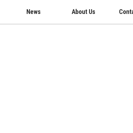
News
About Us
Cont