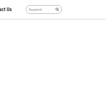
act Us