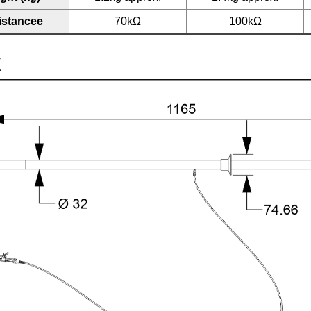
istancee
70kΩ
100kΩ
K