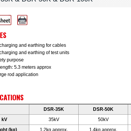
ES
charging and earthing for cables
charging and earthing of test units
fety purpose
length: 5.3 meters approx
rge rod application
ICATIONS
DSR-35K
DSR-50K
kV
35kV
50kV
ght (kg)
1.2kg approx.
1.4kg approx.