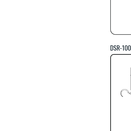
DSR-100