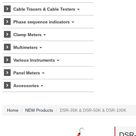
Cable Tracers & Cable Testers
Phase sequence indicators
Clamp Meters
Multimeters
Various Instruments
Panel Meters
Accessories
Home
NEW Products
DSR-35K & DSR-50K & DSR-100K
DSR-