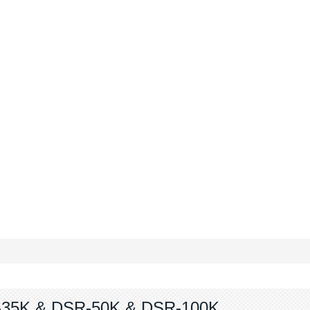
35K & DSR-50K & DSR-100K