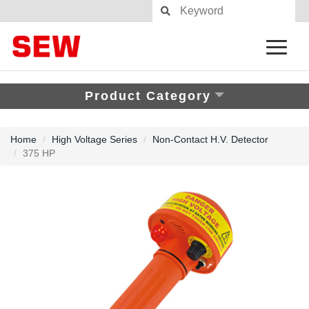
Product Category
Home
High Voltage Series
Non-Contact H.V. Detector
375 HP