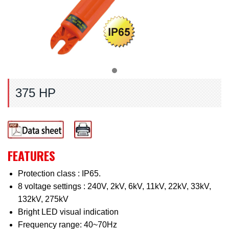
375 HP
FEATURES
Protection class : IP65.
8 voltage settings : 240V, 2kV, 6kV, 11kV, 22kV, 33kV,
132kV, 275kV
Bright LED visual indication
Frequency range: 40~70Hz