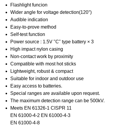
Flashlight funcion
Wider angle for voltage detection(120°)
Audible indication
Easy-to-prove method
Self-test function
Power source : 1.5V "C" type battery × 3
High impact nylon casing
Non-contact work by proximity
Compatible with most hot sticks
Lightweight, robust & compact
Suitable for indoor and outdoor use
Easy access to batteries.
Special ranges are available upon request.
The maximum detection range can be 500kV.
Meets EN 61326-1 CISPR 11
EN 61000-4-2 EN 61000-4-3
EN 61000-4-8