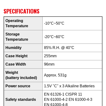
SPECIFICATIONS
Operating
-10°C~50°C
Temperature
Storage
-20°C~60°C
Temperature
Humidity
85% R.H. @ 40°C
Case Height
255mm
Case Width
96mm
Weight
Approx. 531g
(battery included)
Power source
1.5V "C" x 3 Alkaline Batteries
EN 61326-1 CISPR 11
Safety standards
EN 61000-4-2 EN 61000-4-3
EN 61000-4-8