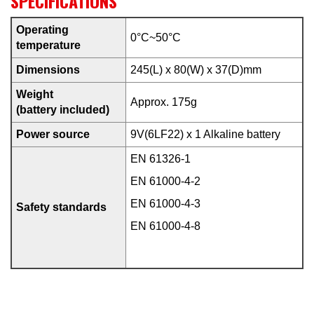
SPECIFICATIONS
Operating
0°C~50°C
temperature
Dimensions
245(L) x 80(W) x 37(D)mm
Weight
Approx. 175g
(battery included)
Power source
9V(6LF22) x 1 Alkaline battery
EN 61326-1
EN 61000-4-2
EN 61000-4-3
Safety standards
EN 61000-4-8