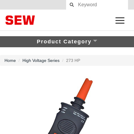
Product Category
Home
High Voltage Series
273 HP