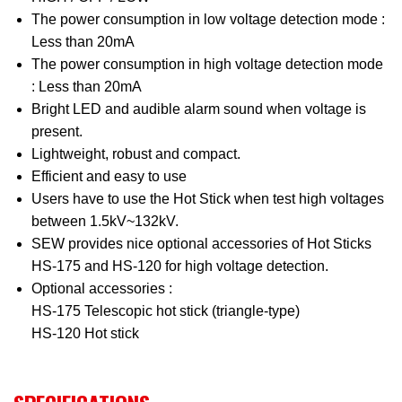
The power consumption in low voltage detection mode :
Less than 20mA
The power consumption in high voltage detection mode
: Less than 20mA
Bright LED and audible alarm sound when voltage is
present.
Lightweight, robust and compact.
Efficient and easy to use
Users have to use the Hot Stick when test high voltages
between 1.5kV~132kV.
SEW provides nice optional accessories of Hot Sticks
HS-175 and HS-120 for high voltage detection.
Optional accessories :
HS-175 Telescopic hot stick (triangle-type)
HS-120 Hot stick