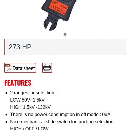
273 HP
FEATURES
2 ranges for selection :
LOW 50V~1.5kV
HIGH 1.5kV~132kV
There is no power consumption in off mode : 0uA
Nice mechanical slide switch for function selection :
HIGH / OFF / LOW