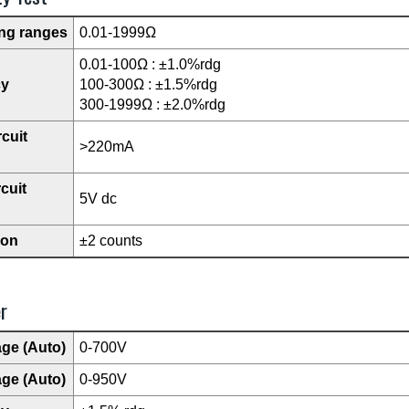
ng ranges
0.01-1999Ω
0.01-100Ω : ±1.0%rdg
cy
100-300Ω : ±1.5%rdg
300-1999Ω : ±2.0%rdg
rcuit
>220mA
cuit
5V dc
ion
±2 counts
r
age (Auto)
0-700V
age (Auto)
0-950V