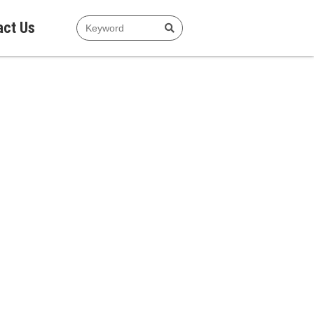
act Us