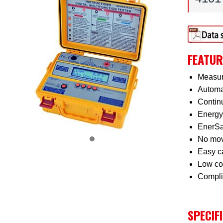
FEATUR
Measur
Automat
Continu
Energy 
EnerSav
No movi
Easy ca
Low co
Complie
SPECIF