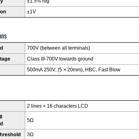
cy
±1.5% rdg
ion
±1V
ons
ad
700V (between all terminals)
ltage
Class III-700V towards ground
500mA 250V, (5 × 20mm), HBC, Fast Blow
2 lines × 16 characters LCD
l
5Ω
ld
threshold
3Ω