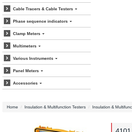
Cable Tracers & Cable Testers
Phase sequence indicators
Clamp Meters
Multimeters
Various Instruments
Panel Meters
Accessories
Home
Insulation & Multifunction Testers
Insulation & Multifun
4101