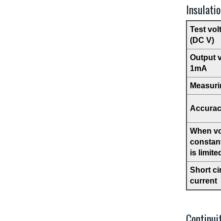
Insulati
Test vol
(DC V)
Output 
1mA
Measuri
Accura
When vo
constant
is limite
Short ci
current
Continui