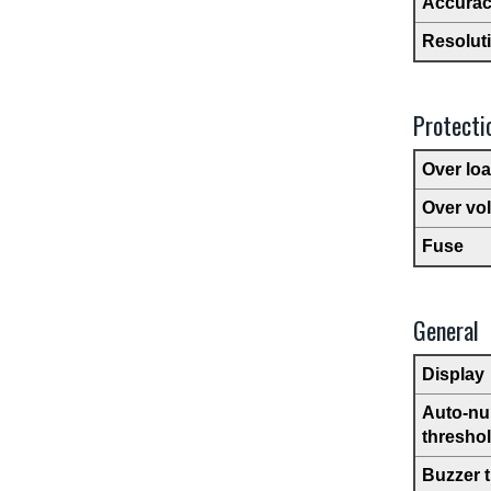
Accura
Resolut
Protecti
Over lo
Over vo
Fuse
General
Display
Auto-nul
thresho
Buzzer 