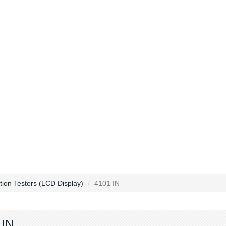
ction Testers (LCD Display)
4101 IN
 IN