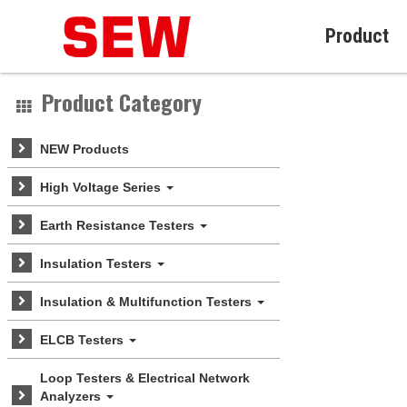
Product
Product Category
NEW Products
High Voltage Series
Earth Resistance Testers
Insulation Testers
Insulation & Multifunction Testers
ELCB Testers
Loop Testers & Electrical Network
Analyzers