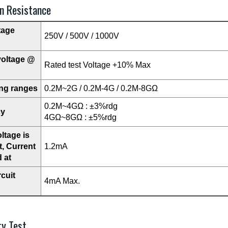
on Resistance
tage
250V / 500V / 1000V
voltage @
Rated test Voltage +10% Max
ng ranges
0.2M~2G / 0.2M-4G / 0.2M-8GΩ
0.2M~4GΩ : ±3%rdg
cy
4GΩ~8GΩ : ±5%rdg
ltage is
, Current
1.2mA
d at
rcuit
4mA Max.
ty Test