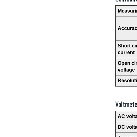
Measuri
Accura
Short ci
current
Open cir
voltage
Resolut
Voltmete
AC volt
DC volt