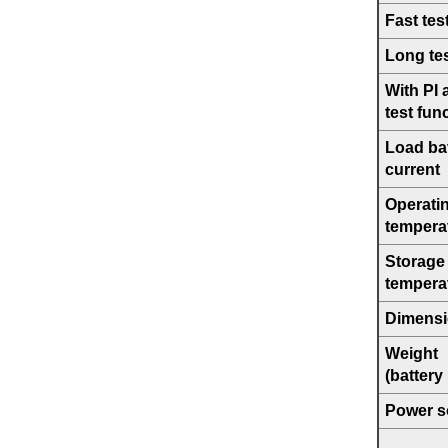
Fast tes
Long te
With PI
test fun
Load bat
current
Operati
tempera
Storage
tempera
Dimens
Weight
(battery
Power s