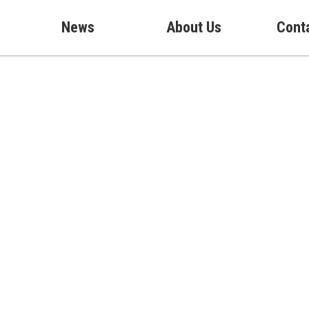
News
About Us
Cont