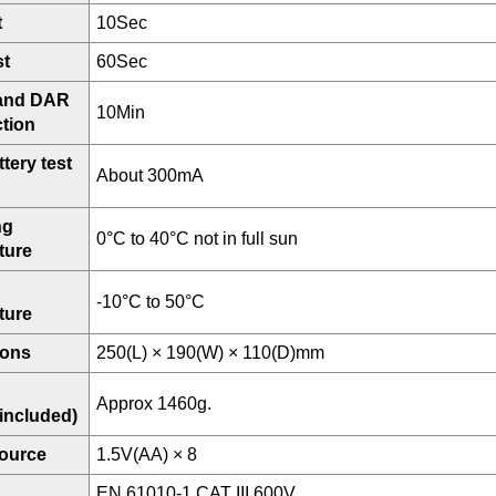
t
10Sec
st
60Sec
 and DAR
10Min
ction
tery test
About 300mA
ng
0°C to 40°C not in full sun
ture
-10°C to 50°C
ture
ions
250(L) × 190(W) × 110(D)mm
Approx 1460g.
 included)
ource
1.5V(AA) × 8
EN 61010-1 CAT III 600V