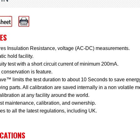
ES
es Insulation Resistance, voltage (AC-DC) measurements.
ic hold facility.
ity test with a short circuit current of minimum 200mA.
conservation is feature.
e™ limits the test duration to about 10 Seconds to save energy
ng parts. All calibration are saved internally in a non volatile 
libration at any facility around the world.
st maintenance, calibration, and ownership.
s to all the latest regulations, including UK.
ICATIONS