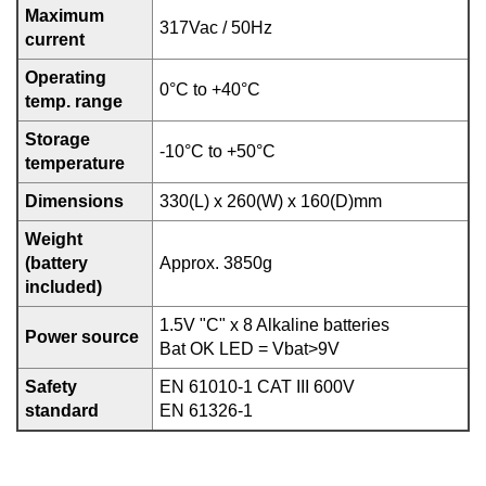
Maximum
317Vac / 50Hz
current
Operating
0°C to +40°C
temp. range
Storage
-10°C to +50°C
temperature
Dimensions
330(L) x 260(W) x 160(D)mm
Weight
(battery
Approx. 3850g
included)
1.5V "C" x 8 Alkaline batteries
Power source
Bat OK LED = Vbat>9V
Safety
EN 61010-1 CAT III 600V
standard
EN 61326-1