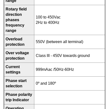
range
Rotary field
direction
100 to 450Vac
phases
2Hz to 400Hz
frequency
range
Overload
550V (between all terminal)
protection
Over voltage
Class III - 450V towards ground
protection
Current
999mAac /50Hz-60Hz
settings
Phase start
0º and 180º
selection
Phase polarity
trip Indicator
Operating