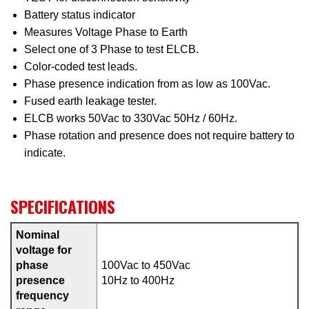
Battery status indicator
Measures Voltage Phase to Earth
Select one of 3 Phase to test ELCB.
Color-coded test leads.
Phase presence indication from as low as 100Vac.
Fused earth leakage tester.
ELCB works 50Vac to 330Vac 50Hz / 60Hz.
Phase rotation and presence does not require battery to
indicate.
SPECIFICATIONS
Nominal
voltage for
phase
100Vac to 450Vac
presence
10Hz to 400Hz
frequency