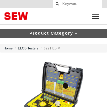
Product Category
Home
ELCB Testers
6221 EL-M