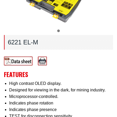
6221 EL-M
FEATURES
High contrast OLED display.
Designed for viewing in the dark, for mining industry.
Microprocessor-controlled.
Indicates phase rotation
Indicates phase presence
TEST for disconnection sensitivity