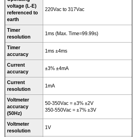
voltage (L-E)
220Vac to 317Vac
referenced to
earth
Timer
1ms (Max. Time=99.99s)
resolution
Timer
1ms ±4ms
accuracy
Current
±3% ±4mA
accuracy
Current
1mA
resolution
Voltmeter
50-350Vac = ±3% ±2V
accuracy
350-550Vac = ±7% ±3V
(50Hz)
Voltmeter
1V
resolution