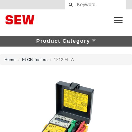
Product Category
Home
ELCB Testers
1812 EL-A