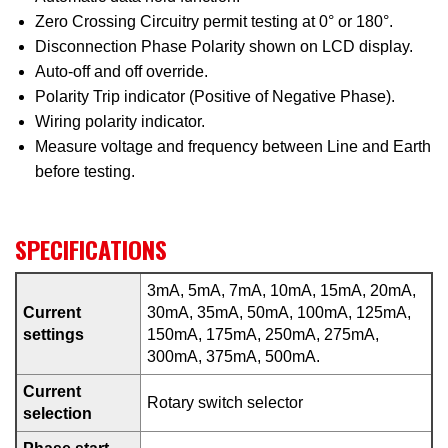
Zero Crossing Circuitry permit testing at 0° or 180°.
Disconnection Phase Polarity shown on LCD display.
Auto-off and off override.
Polarity Trip indicator (Positive of Negative Phase).
Wiring polarity indicator.
Measure voltage and frequency between Line and Earth
before testing.
SPECIFICATIONS
3mA, 5mA, 7mA, 10mA, 15mA, 20mA,
Current
30mA, 35mA, 50mA, 100mA, 125mA,
settings
150mA, 175mA, 250mA, 275mA,
300mA, 375mA, 500mA.
Current
Rotary switch selector
selection