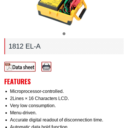
1812 EL-A
FEATURES
Microprocessor-controlled.
2Lines × 16 Characters LCD.
Very low consumption.
Menu-driven.
Accurate digital readout of disconnection time.
Automatic data hold function.