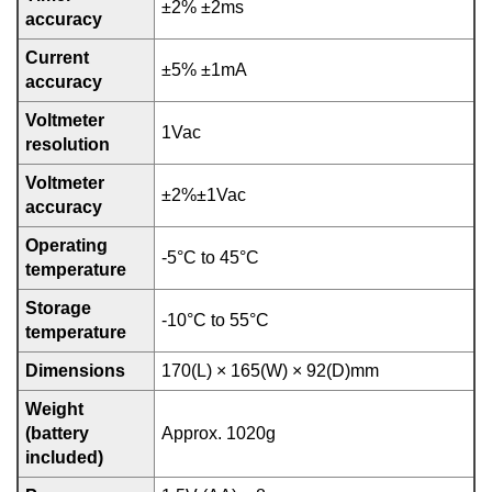
±2% ±2ms
accuracy
Current
±5% ±1mA
accuracy
Voltmeter
1Vac
resolution
Voltmeter
±2%±1Vac
accuracy
Operating
-5°C to 45°C
temperature
Storage
-10°C to 55°C
temperature
Dimensions
170(L) × 165(W) × 92(D)mm
Weight
(battery
Approx. 1020g
included)