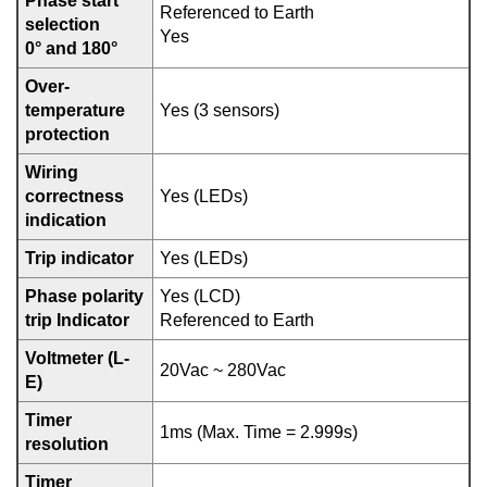
Phase start
Referenced to Earth
selection
Yes
0° and 180°
Over-
temperature
Yes (3 sensors)
protection
Wiring
correctness
Yes (LEDs)
indication
Trip indicator
Yes (LEDs)
Phase polarity
Yes (LCD)
trip Indicator
Referenced to Earth
Voltmeter (L-
20Vac ~ 280Vac
E)
Timer
1ms (Max. Time = 2.999s)
resolution
Timer