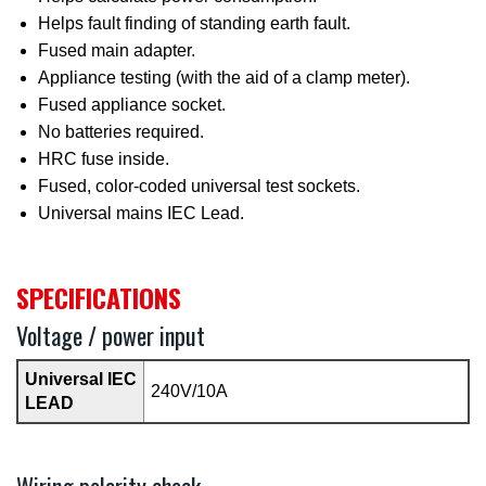
Helps fault finding of standing earth fault.
Fused main adapter.
Appliance testing (with the aid of a clamp meter).
Fused appliance socket.
No batteries required.
HRC fuse inside.
Fused, color-coded universal test sockets.
Universal mains IEC Lead.
SPECIFICATIONS
Voltage / power input
Universal IEC
240V/10A
LEAD