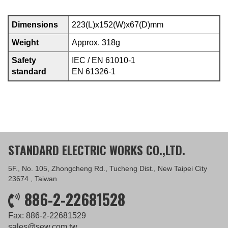
Dimensions
223(L)x152(W)x67(D)mm
Weight
Approx. 318g
Safety
IEC / EN 61010-1
standard
EN 61326-1
STANDARD ELECTRIC WORKS CO.,LTD.
5F., No. 105, Zhongcheng Rd., Tucheng Dist., New Taipei City
23674 , Taiwan
886-2-22681528
Fax: 886-2-22681529
sales@sew.com.tw