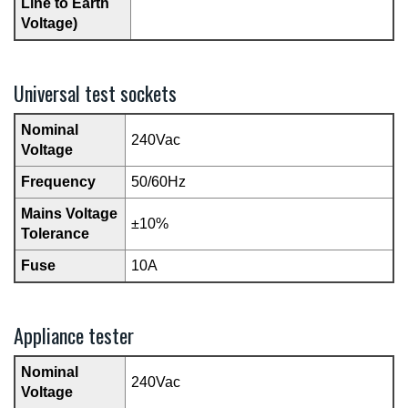
Line to Earth
Voltage)
Universal test sockets
Nominal
240Vac
Voltage
Frequency
50/60Hz
Mains Voltage
±10%
Tolerance
Fuse
10A
Appliance tester
Nominal
240Vac
Voltage