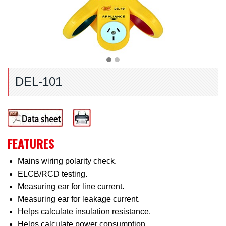
DEL-101
FEATURES
Mains wiring polarity check.
ELCB/RCD testing.
Measuring ear for line current.
Measuring ear for leakage current.
Helps calculate insulation resistance.
Helps calculate power consumption.