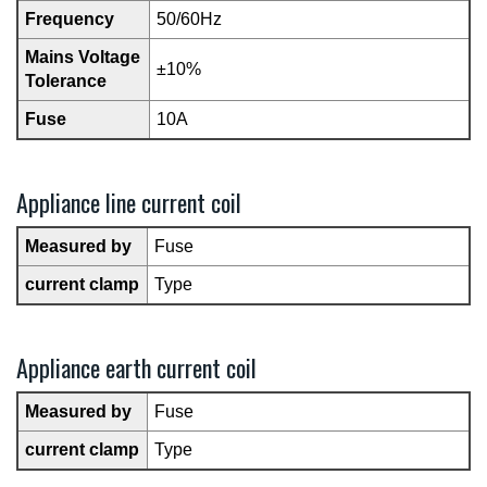
Frequency
50/60Hz
Mains Voltage
±10%
Tolerance
Fuse
10A
Appliance line current coil
Measured by
Fuse
current clamp
Type
Appliance earth current coil
Measured by
Fuse
current clamp
Type