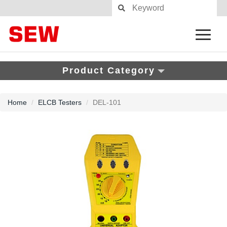
Product Category
Home
ELCB Testers
DEL-101