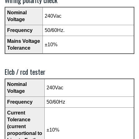
Wiring polarity check
Nominal
240Vac
Voltage
Frequency
50/60Hz.
Mains Voltage
±10%
Tolerance
Elcb / rcd tester
Nominal
240Vac
Voltage
Frequency
50/60Hz
Current
Tolerance
(current
±10%
proportional to