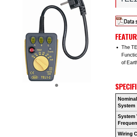
FEATUR
The TEL
Functio
of Eart
SPECIF
Nominal
System
System 
Freque
Wiring 