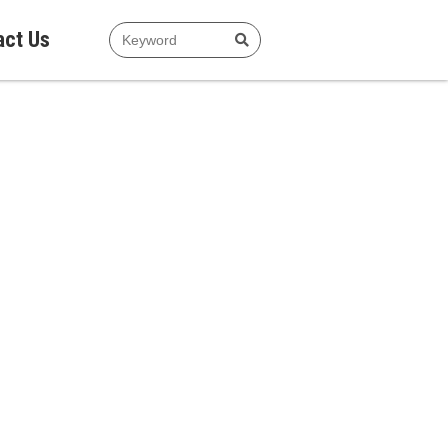
act Us