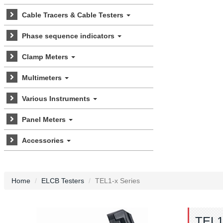
Cable Tracers & Cable Testers
Phase sequence indicators
Clamp Meters
Multimeters
Various Instruments
Panel Meters
Accessories
Home
ELCB Testers
TEL1-x Series
TEL1