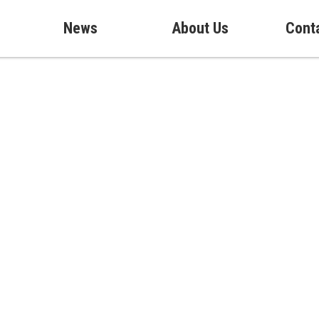
News
About Us
Cont