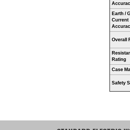
Accura
Earth /
Current
Accura
Overall 
Resista
Rating
Case Mat
Safety 