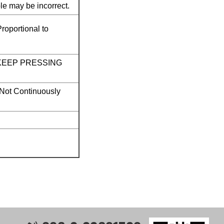
e may be incorrect.
roportional to
OT KEEP PRESSING
 Not Continuously