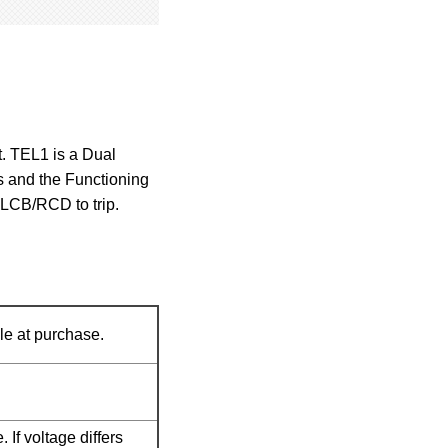
t. TEL1 is a Dual
ns and the Functioning
ELCB/RCD to trip.
e at purchase.
 If voltage differs