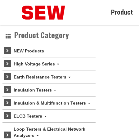
Product
Product Category
NEW Products
High Voltage Series
Earth Resistance Testers
Insulation Testers
Insulation & Multifunction Testers
ELCB Testers
Loop Testers & Electrical Network
Analyzers