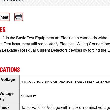
ES
1 is the Basic Test Equipment an Electrician cannot do withou
n Test Instrument utilized to Verify Electrical Wiring Connectio
h Leakage / Residual Current Detectors devices by forcing the 
ICATIONS
 Voltage
110V-220V-230V-240Vac available - User Selectabl
Voltage
50-60Hz
ncy
Check
Table Valid for Voltage within 5% of nominal voltage.