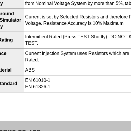
cy
from Nominal Voltage System by more than 5%, tabl
 Ground
Current is set by Selected Resistors and therefore P
 Simulator
Voltage. Resistance Accuracy is 10% Maximum.
cy
Intermittent Rated (Press TEST Shortly). DO N
Rating
TEST.
nce
Current Injection System uses Resistors which are
Rated.
erial
ABS
EN 61010-1
Standard
EN 61326-1