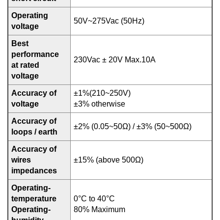
Operating
50V~275Vac (50Hz)
voltage
Best
performance
230Vac ± 20V Max.10A
at rated
voltage
Accuracy of
±1%(210~250V)
voltage
±3% otherwise
Accuracy of
±2% (0.05~50Ω) / ±3% (50~500Ω)
loops / earth
Accuracy of
wires
±15% (above 500Ω)
impedances
Operating-
temperature
0°C to 40°C
Operating-
80% Maximum