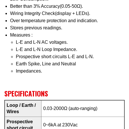
Better than 3% Accuracy(0.05-50Ω).
Wiring Integrity Check(display + LEDs).
Over temperature protection and indication.
Stores previous readings.
Measures :
L-E and L-N AC voltages.
L-E and L-N Loop Impedance.
Prospective short circuits L-E and L-N.
Earth Spike, Line and Neutral
Impedances.
SPECIFICATIONS
Loop / Earth /
0.03-2000Ω (auto-ranging)
Wires
Prospective
0~6kA at 230Vac
short circuit