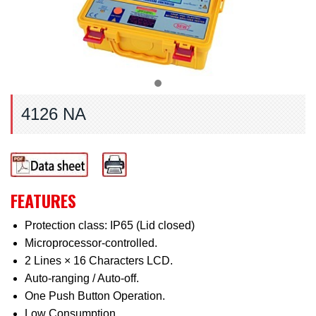
4126 NA
FEATURES
Protection class: IP65 (Lid closed)
Microprocessor-controlled.
2 Lines × 16 Characters LCD.
Auto-ranging / Auto-off.
One Push Button Operation.
Low Consumption.