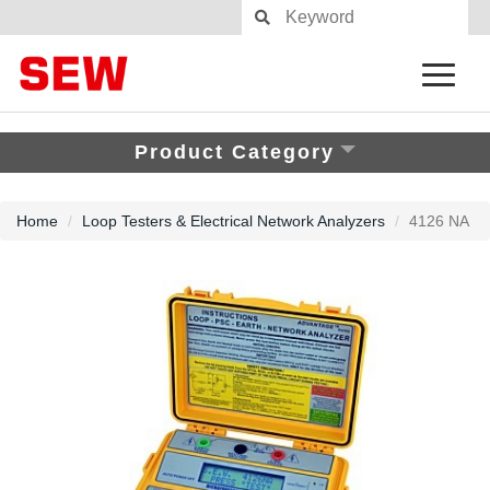
Product Category
Home
Loop Testers & Electrical Network Analyzers
4126 NA