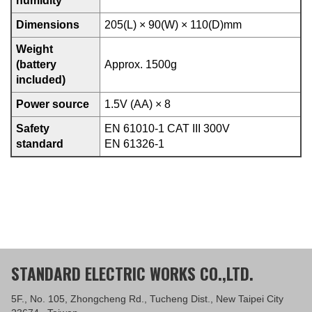
humidity
Dimensions
205(L) × 90(W) × 110(D)mm
Weight
(battery
Approx. 1500g
included)
Power source
1.5V (AA) × 8
Safety
EN 61010-1 CAT III 300V
standard
EN 61326-1
STANDARD ELECTRIC WORKS CO.,LTD.
5F., No. 105, Zhongcheng Rd., Tucheng Dist., New Taipei City