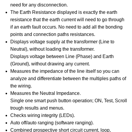
need for any disconnection.
The Earth Resistance displayed is exactly the earth
resistance that the earth current will need to go through
if an earth fault occurs. No need to add all the bonding
points and connection paths resistances.
Displays voltage supply at the transformer (Line to
Neutral), without loading the transformer.
Displays voltage between Line (Phase) and Earth
(Ground), without drawing any current.
Measures the impedance of the line itself so you can
analyze and differentiate between the multiples paths of
the wiring.
Measures the Neutral Impedance.
Single one smart push button operation; ON, Test, Scroll
trough results and menus.
Checks wiring integrity (LEDs).
Auto off/auto ranging (software ranging).
Combined prospective short circuit current, loop,