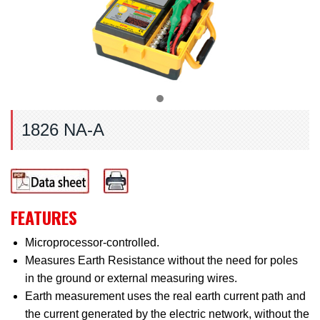
1826 NA-A
FEATURES
Microprocessor-controlled.
Measures Earth Resistance without the need for poles
in the ground or external measuring wires.
Earth measurement uses the real earth current path and
the current generated by the electric network, without the