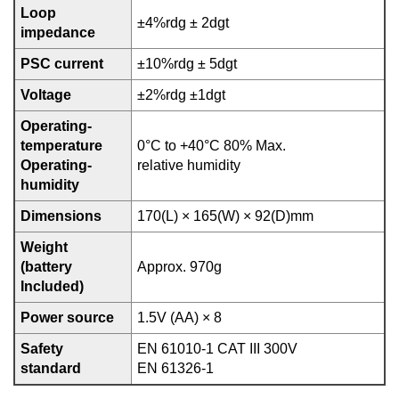
Loop
±4%rdg ± 2dgt
impedance
PSC current
±10%rdg ± 5dgt
Voltage
±2%rdg ±1dgt
Operating-
temperature
0°C to +40°C 80% Max.
Operating-
relative humidity
humidity
Dimensions
170(L) × 165(W) × 92(D)mm
Weight
(battery
Approx. 970g
Included)
Power source
1.5V (AA) × 8
Safety
EN 61010-1 CAT III 300V
standard
EN 61326-1