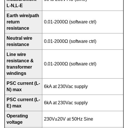
L-N,L-E
Earth wire/path
return
0.01-2000Ω (software ctrl)
resistance
Neutral wire
0.01-2000Ω (software ctrl)
resistance
Line wire
resistance &
0.01-2000Ω (software ctrl)
transformer
windings
PSC current (L-
6kA at 230Vac supply
N) max
PSC current (L-
6kA at 230Vac supply
E) max
Operating
230V±20V at 50Hz Sine
voltage