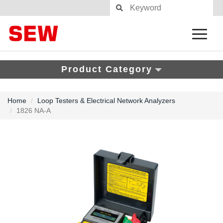
Product Category
Home
Loop Testers & Electrical Network Analyzers
1826 NA-A