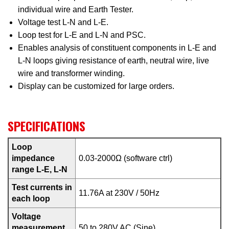
individual wire and Earth Tester.
Voltage test L-N and L-E.
Loop test for L-E and L-N and PSC.
Enables analysis of constituent components in L-E and
L-N loops giving resistance of earth, neutral wire, live
wire and transformer winding.
Display can be customized for large orders.
SPECIFICATIONS
Loop
impedance
0.03-2000Ω (software ctrl)
range L-E, L-N
Test currents in
11.76A at 230V / 50Hz
each loop
Voltage
measurement
50 to 280V AC (Sine)