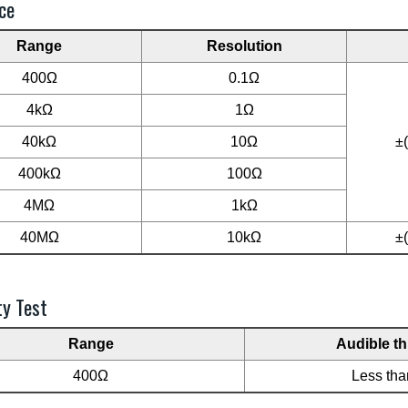
ce
Range
Resolution
400Ω
0.1Ω
4kΩ
1Ω
40kΩ
10Ω
±
400kΩ
100Ω
4MΩ
1kΩ
40MΩ
10kΩ
±
ty Test
Range
Audible t
400Ω
Less th