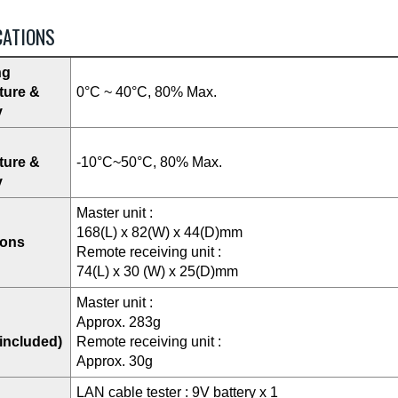
CATIONS
ng
ture &
0°C ~ 40°C, 80% Max.
y
ture &
-10°C~50°C, 80% Max.
y
Master unit :
168(L) x 82(W) x 44(D)mm
ions
Remote receiving unit :
74(L) x 30 (W) x 25(D)mm
Master unit :
Approx. 283g
 included)
Remote receiving unit :
Approx. 30g
LAN cable tester : 9V battery x 1