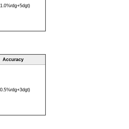
(1.0%rdg+5dgt)
Accuracy
(0.5%rdg+3dgt)