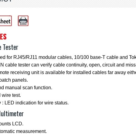
ES
e Tester
ed for RJ45/RJ11 modular cables, 10/100 base-T cable and Tok
 cable tester can verify cable continuity, open, circuit and miss
ote receiving unit is available for installed cables far away eith
patch panels.
nd manual scan function.
wire test.
 : LED indication for wire status.
Multimeter
ounts LCD.
utomatic measurement.