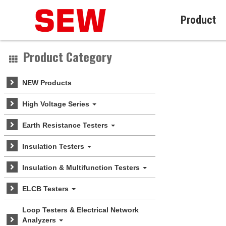
Product
Product Category
NEW Products
High Voltage Series
Earth Resistance Testers
Insulation Testers
Insulation & Multifunction Testers
ELCB Testers
Loop Testers & Electrical Network
Analyzers