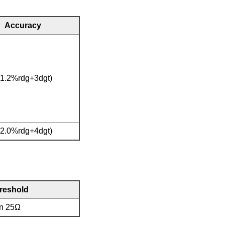
Accuracy
(1.2%rdg+3dgt)
(2.0%rdg+4dgt)
hreshold
an 25Ω