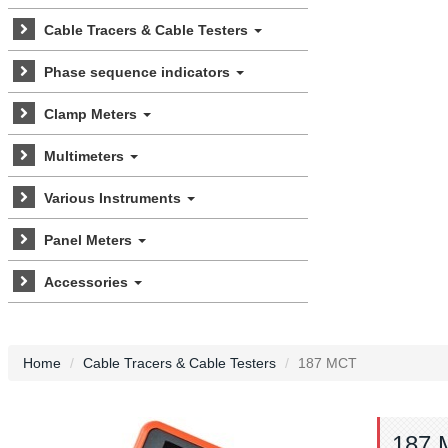
Cable Tracers & Cable Testers
Phase sequence indicators
Clamp Meters
Multimeters
Various Instruments
Panel Meters
Accessories
Home
Cable Tracers & Cable Testers
187 MCT
187