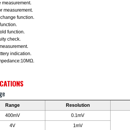
e measurement.
or measurement.
change function.
function.
ld function.
ity check.
measurement.
tery indication.
impedance:10MΩ.
ICATIONS
ge
Range
Resolution
400mV
0.1mV
4V
1mV