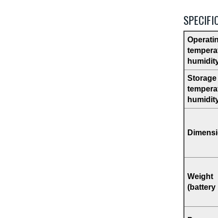
SPECIFI
Operati
tempera
humidit
Storage
tempera
humidit
Dimens
Weight
(battery