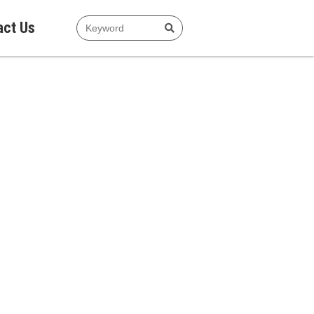
act Us