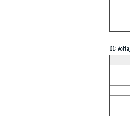
DC Volta