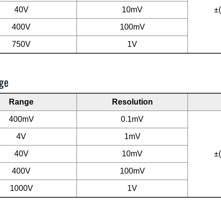
40V
10mV
±
400V
100mV
750V
1V
ge
Range
Resolution
400mV
0.1mV
4V
1mV
40V
10mV
±
400V
100mV
1000V
1V