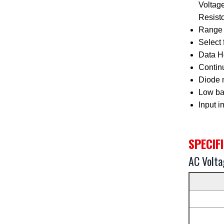
Voltag
Resist
Range 
Select 
Data Ho
Continu
Diode 
Low bat
Input 
SPECIF
AC Volta