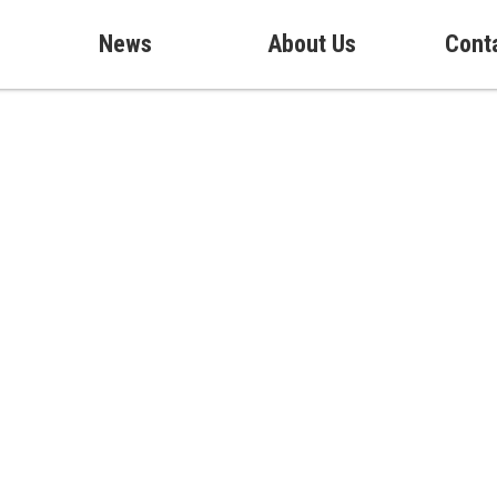
News
About Us
Cont