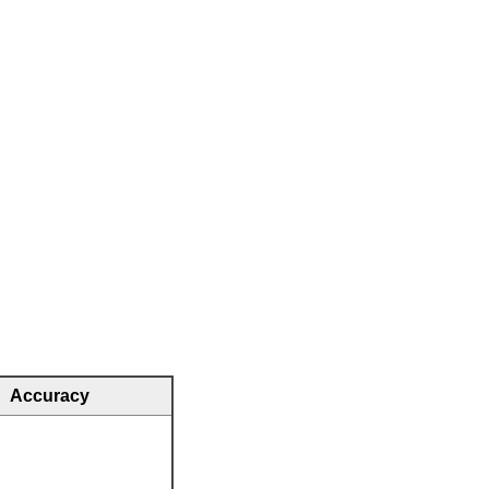
Accuracy