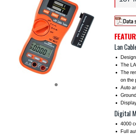
FEATUR
Lan Cabl
Design
The LAN
The rem
on the 
Auto a
Ground 
Display
Digital 
4000 c
Full a