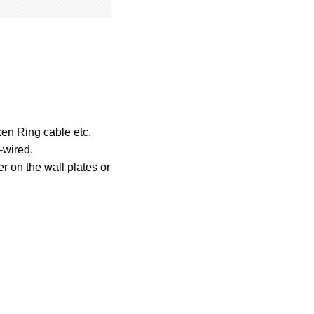
en Ring cable etc.
-wired.
er on the wall plates or