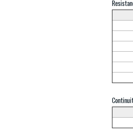
Resistan
Continui