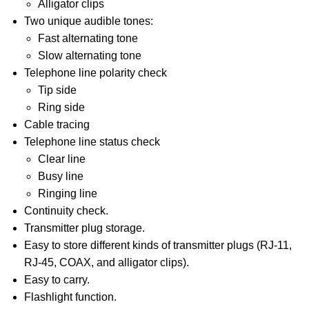
Alligator clips
Two unique audible tones:
Fast alternating tone
Slow alternating tone
Telephone line polarity check
Tip side
Ring side
Cable tracing
Telephone line status check
Clear line
Busy line
Ringing line
Continuity check.
Transmitter plug storage.
Easy to store different kinds of transmitter plugs (RJ-11,
RJ-45, COAX, and alligator clips).
Easy to carry.
Flashlight function.