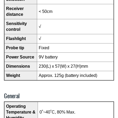
Receiver
< 50cm
distance
Sensitivity
√
control
Flashlight
√
Probe tip
Fixed
Power Source
9V battery
Dimensions
230(L) x 57(W) x 27(H)mm
Weight
Approx. 125g (battery included)
General
Operating
Temperature &
0˚~40˚C, 80% Max.
Humidity