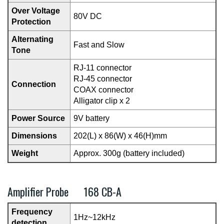
Over Voltage
80V DC
Protection
Alternating
Fast and Slow
Tone
RJ-11 connector
RJ-45 connector
Connection
COAX connector
Alligator clip x 2
Power Source
9V battery
Dimensions
202(L) x 86(W) x 46(H)mm
Weight
Approx. 300g (battery included)
Amplifier Probe 168 CB-A
Frequency
1Hz~12kHz
detection