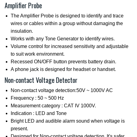
Amplifier Probe
The Amplifier Probe is designed to identify and trace
wires or cables within a group without damaging the
insulation.
Works with any Tone Generator to identify wires.
Volume control for increased sensitivity and adjustable
to suit work environment.
Recessed ON/OFF button prevents battery drain.
A phone jack is designed for headset or handset.
Non-contact Voltage Detector
Non-contact voltage detection:50V ~ 1000V AC
Frequency : 50 ~ 500 Hz
Measurement category : CAT IV 1000V.
Indication : LED and Tone
Bright LED and audible alarm sound when voltage is
present.
Designed for Non-contact voltage detection. It's safer.