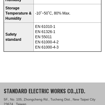
Storage
Temperature &
-10˚~50˚C, 80% Max.
Humidity
EN 61010-1
EN 61326-1
Safety
EN 55011
standard
EN 61000-4-2
EN 61000-4-3
STANDARD ELECTRIC WORKS CO.,LTD.
5F., No. 105, Zhongcheng Rd., Tucheng Dist., New Taipei City
23674 , Taiwan