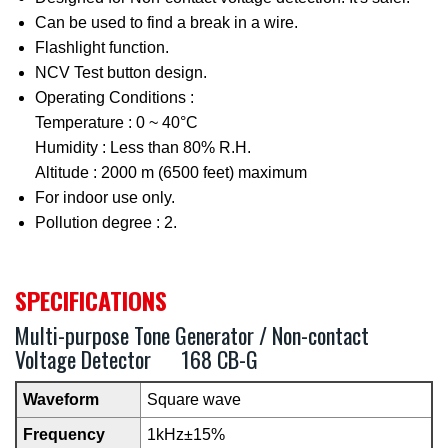
Can be used to find a break in a wire.
Flashlight function.
NCV Test button design.
Operating Conditions :
Temperature : 0 ~ 40°C
Humidity : Less than 80% R.H.
Altitude : 2000 m (6500 feet) maximum
For indoor use only.
Pollution degree : 2.
SPECIFICATIONS
Multi-purpose Tone Generator / Non-contact
Voltage Detector 168 CB-G
Waveform
Square wave
Frequency
1kHz±15%