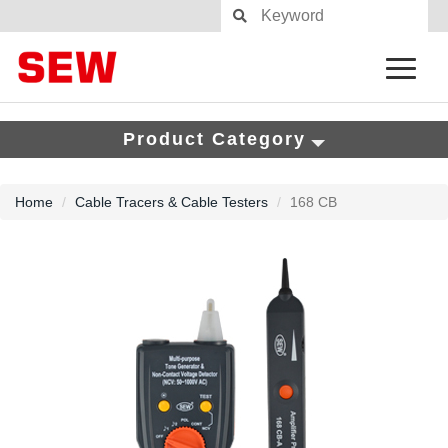
Product Category
Home
Cable Tracers & Cable Testers
168 CB