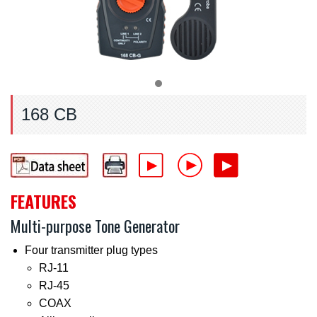
168 CB
FEATURES
Multi-purpose Tone Generator
Four transmitter plug types
RJ-11
RJ-45
COAX