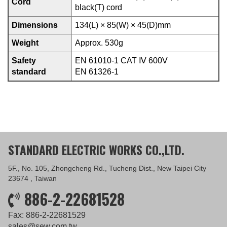
Cord
black(T) cord
Dimensions
134(L) × 85(W) × 45(D)mm
Weight
Approx. 530g
Safety
EN 61010-1 CAT Ⅳ 600V
standard
EN 61326-1
STANDARD ELECTRIC WORKS CO.,LTD.
5F., No. 105, Zhongcheng Rd., Tucheng Dist., New Taipei City
23674 , Taiwan
886-2-22681528
Fax: 886-2-22681529
sales@sew.com.tw