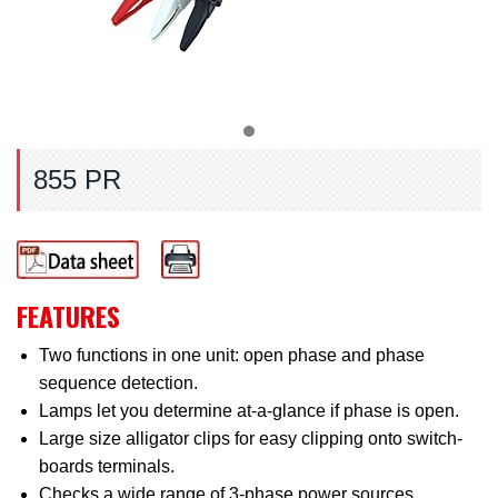
855 PR
FEATURES
Two functions in one unit: open phase and phase
sequence detection.
Lamps let you determine at-a-glance if phase is open.
Large size alligator clips for easy clipping onto switch-
boards terminals.
Checks a wide range of 3-phase power sources.