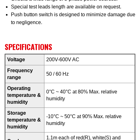
Special test leads length are available on request.
Push button switch is designed to minimize damage due
to negligence.
SPECIFICATIONS
Voltage
200V-600V AC
Frequency
50 / 60 Hz
range
Operating
0°C ~ 40°C at 80% Max. relative
temperature &
humidity
humidity
Storage
-10°C ~ 50°C at 90% Max. relative
temperature &
humidity
humidity
1.1m each of red(R), white(S) and