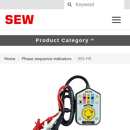
Product Category
Home
Phase sequence indicators
855 PR