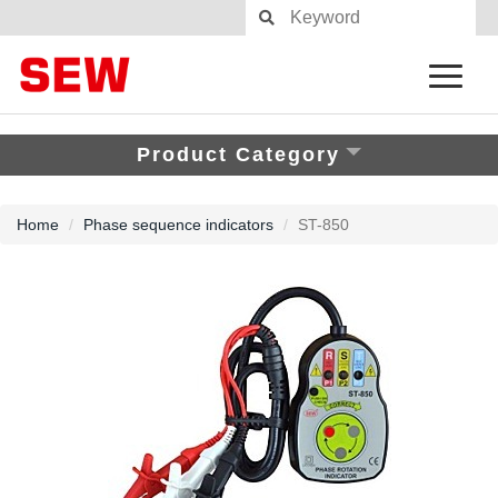
Product Category
Home
Phase sequence indicators
ST-850