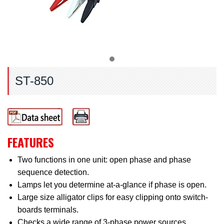
ST-850
FEATURES
Two functions in one unit: open phase and phase
sequence detection.
Lamps let you determine at-a-glance if phase is open.
Large size alligator clips for easy clipping onto switch-
boards terminals.
Checks a wide range of 3-phase power sources.