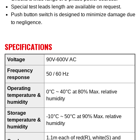
Special test leads length are available on request.
Push button switch is designed to minimize damage due
to negligence.
SPECIFICATIONS
Voltage
90V-600V AC
Frequency
50 / 60 Hz
response
Operating
0°C ~ 40°C at 80% Max. relative
temperature &
humidity
humidity
Storage
-10°C ~ 50°C at 90% Max. relative
temperature &
humidity
humidity
1.1m each of red(R), white(S) and