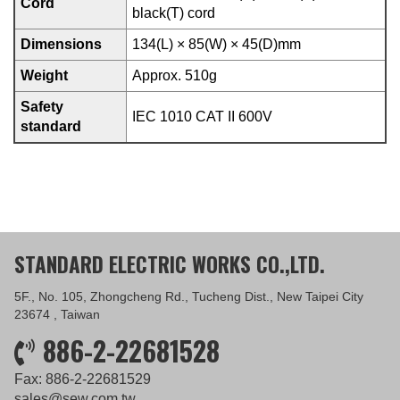
Cord
black(T) cord
Dimensions
134(L) × 85(W) × 45(D)mm
Weight
Approx. 510g
Safety
IEC 1010 CAT II 600V
standard
STANDARD ELECTRIC WORKS CO.,LTD.
5F., No. 105, Zhongcheng Rd., Tucheng Dist., New Taipei City
23674 , Taiwan
886-2-22681528
Fax: 886-2-22681529
sales@sew.com.tw