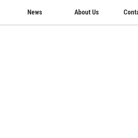
News
About Us
Cont