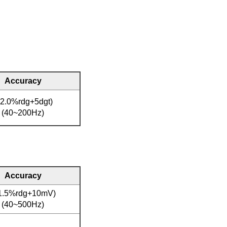
Accuracy
(2.0%rdg+5dgt)
(40~200Hz)
Accuracy
1.5%rdg+10mV)
(40~500Hz)