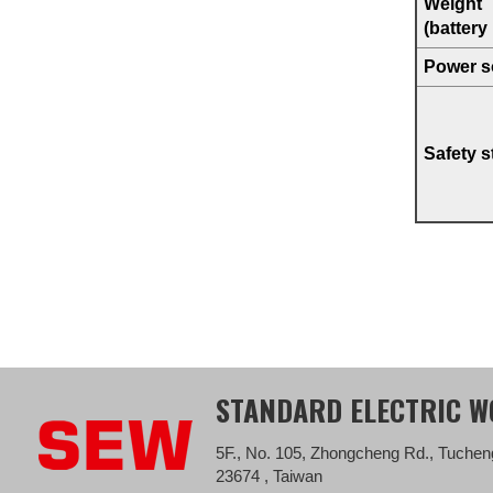
Weight
(battery
Power s
Safety 
STANDARD ELECTRIC WO
5F., No. 105, Zhongcheng Rd., Tucheng
23674 , Taiwan