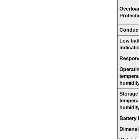
Overloa
Protect
Conduct
Low bat
indicati
Respons
Operati
tempera
humidit
Storage
tempera
humidit
Battery l
Dimens