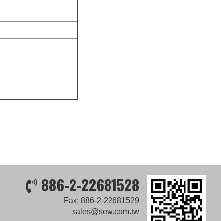
886-2-22681528
Fax: 886-2-22681529
sales@sew.com.tw