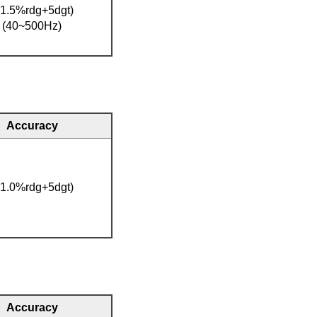
(1.5%rdg+5dgt)
(40~500Hz)
Accuracy
(1.0%rdg+5dgt)
Accuracy