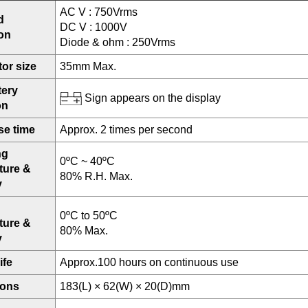
AC V : 750Vrms
d
DC V : 1000V
ion
Diode & ohm : 250Vrms
or size
35mm Max.
tery
Sign appears on the display
on
e time
Approx. 2 times per second
ng
0ºC ~ 40ºC
ture &
80% R.H. Max.
y
0ºC to 50ºC
ture &
80% Max.
y
ife
Approx.100 hours on continuous use
ions
183(L) × 62(W) × 20(D)mm