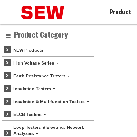
Product
Product Category
NEW Products
High Voltage Series
Earth Resistance Testers
Insulation Testers
Insulation & Multifunction Testers
ELCB Testers
Loop Testers & Electrical Network
Analyzers