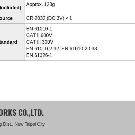
Approx. 123g
 Included)
ource
CR 2032 (DC 3V) × 1
EN 61010-1
CAT II 600V
standard
CAT III 300V
EN 61010-2-32 EN 61010-2-033
EN 61326-1
RKS CO.,LTD.
 Dist., New Taipei City