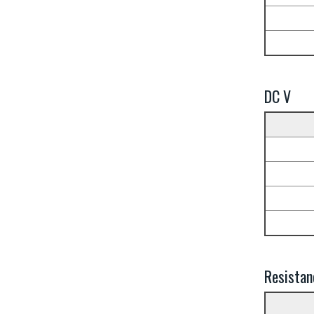
DC V
Resistan