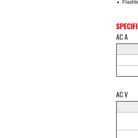
Flashli
SPECIF
AC A
AC V