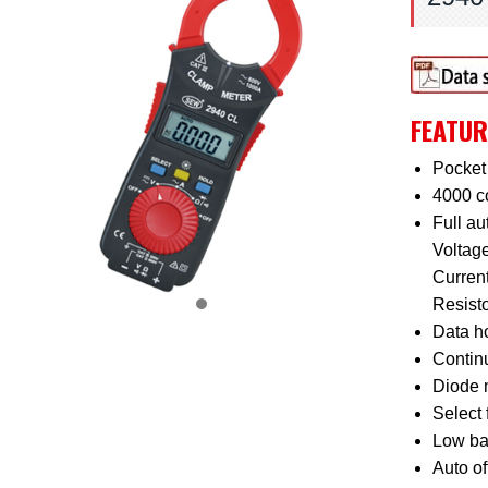
FEATUR
Pocket 
4000 c
Full a
Voltag
Curren
Resist
Data ho
Continu
Diode 
Select 
Low bat
Auto of