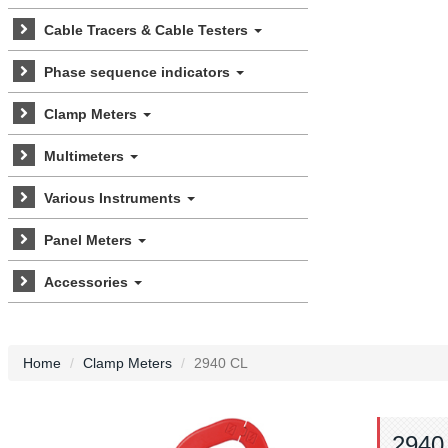
Cable Tracers & Cable Testers
Phase sequence indicators
Clamp Meters
Multimeters
Various Instruments
Panel Meters
Accessories
Home
Clamp Meters
2940 CL
2940