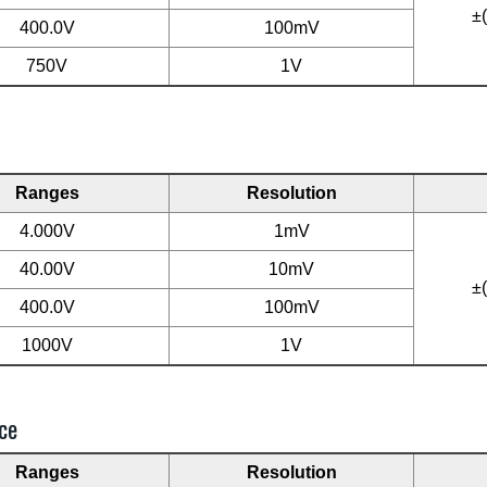
±
400.0V
100mV
750V
1V
Ranges
Resolution
4.000V
1mV
40.00V
10mV
±
400.0V
100mV
1000V
1V
ce
Ranges
Resolution