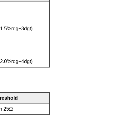
(1.5%rdg+3dgt)
(2.0%rdg+4dgt)
hreshold
an 25Ω