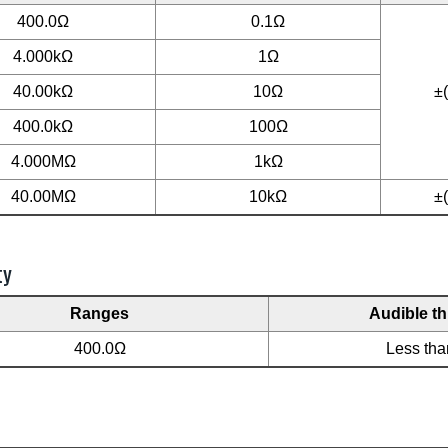
400.0Ω
0.1Ω
4.000kΩ
1Ω
40.00kΩ
10Ω
±
400.0kΩ
100Ω
4.000MΩ
1kΩ
40.00MΩ
10kΩ
±
ty
Ranges
Audible t
400.0Ω
Less th
L