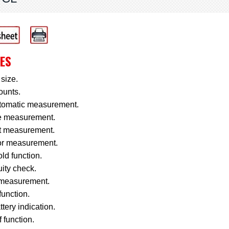
ES
size.
ounts.
utomatic measurement.
e measurement.
t measurement.
or measurement.
ld function.
ity check.
measurement.
function.
tery indication.
f function.