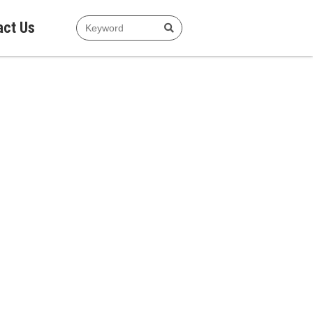
act Us