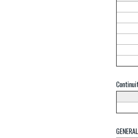
Continui
GENERA