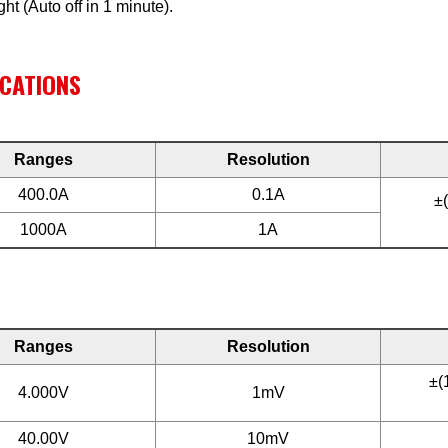
ght (Auto off in 1 minute).
ICATIONS
Ranges
Resolution
400.0A
0.1A
±
1000A
1A
Ranges
Resolution
±(
4.000V
1mV
40.00V
10mV