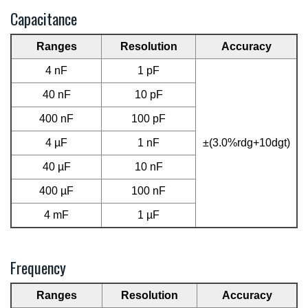
Capacitance
Ranges
Resolution
Accuracy
4 nF
1 pF
40 nF
10 pF
400 nF
100 pF
4 µF
1 nF
±(3.0%rdg+10dgt)
40 µF
10 nF
400 µF
100 nF
4 mF
1 µF
Frequency
Ranges
Resolution
Accuracy