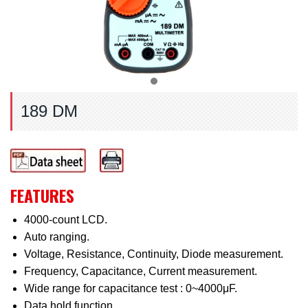
189 DM
FEATURES
4000-count LCD.
Auto ranging.
Voltage, Resistance, Continuity, Diode measurement.
Frequency, Capacitance, Current measurement.
Wide range for capacitance test : 0~4000μF.
Data hold function.