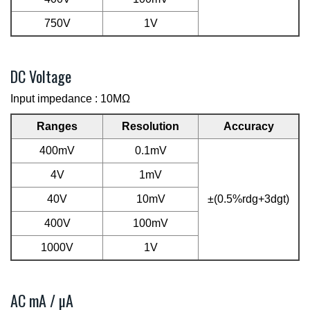
750V
1V
DC Voltage
Input impedance : 10MΩ
Ranges
Resolution
Accuracy
400mV
0.1mV
4V
1mV
40V
10mV
±(0.5%rdg+3dgt)
400V
100mV
1000V
1V
AC mA / µA