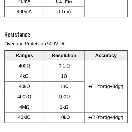
40mA
0.01mA
400mA
0.1mA
Resistance
Overload Protection 500V DC
Ranges
Resolution
Accuracy
400Ω
0.1 Ω
4kΩ
1Ω
40kΩ
10Ω
±(1.2%rdg+3dgt)
400kΩ
100Ω
4MΩ
1kΩ
40MΩ
10kΩ
±(2.0%rdg+4dgt)