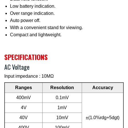
Low battery indication.
Over range indication.
Auto power off.
With a convenient stand for viewing.
Compact and lightweight.
SPECIFICATIONS
AC Voltage
Input impedance : 10MΩ
Ranges
Resolution
Accuracy
400mV
0.1mV
4V
1mV
40V
10mV
±(1.0%rdg+5dgt)
400V
100mV