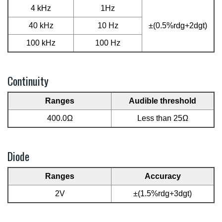
4 kHz
1Hz
40 kHz
10 Hz
±(0.5%rdg+2dgt)
100 kHz
100 Hz
Continuity
Ranges
Audible threshold
400.0Ω
Less than 25Ω
Diode
Ranges
Accuracy
2V
±(1.5%rdg+3dgt)