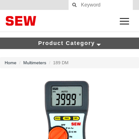
Product Category
Home
Multimeters
189 DM