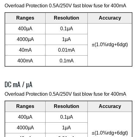
Overload Protection 0.5A/250V fast blow fuse for 400mA
Ranges
Resolution
Accuracy
400µA
0.1μA
4000µA
1μA
±(1.0%rdg+6dgt)
40mA
0.01mA
400mA
0.1mA
DC mA / µA
Overload Protection 0.5A/250V fast blow fuse for 400mA
Ranges
Resolution
Accuracy
400µA
0.1μA
4000µA
1μA
±(1.0%rdg+6dgt)