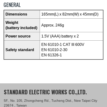
GENERAL
Dimensions
165mm(L) x 82mm(W) x 45mm(D)
Weight
Approx. 246g
(battery included)
Power source
1.5V (AAA) battery x 2
EN 61010-1 CAT III 600V
Safety standard
EN 61010-2-30
EN 61326-1
STANDARD ELECTRIC WORKS CO.,LTD.
5F., No. 105, Zhongcheng Rd., Tucheng Dist., New Taipei City
23674 , Taiwan