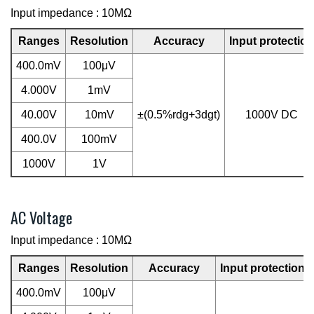
Input impedance : 10MΩ
Ranges
Resolution
Accuracy
Input protection
400.0mV
100μV
4.000V
1mV
40.00V
10mV
±(0.5%rdg+3dgt)
1000V DC
400.0V
100mV
1000V
1V
AC Voltage
Input impedance : 10MΩ
Ranges
Resolution
Accuracy
Input protection
400.0mV
100μV