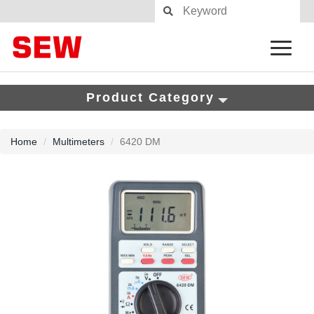
Product Category
Home
Multimeters
6420 DM