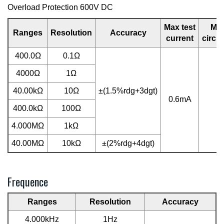
Overload Protection 600V DC
Max test
Ma
Ranges
Resolution
Accuracy
current
circui
400.0Ω
0.1Ω
4000Ω
1Ω
40.00kΩ
10Ω
±(1.5%rdg+3dgt)
0.6mA
0
400.0kΩ
100Ω
4.000MΩ
1kΩ
40.00MΩ
10kΩ
±(2%rdg+4dgt)
Frequence
Ranges
Resolution
Accuracy
4.000kHz
1Hz