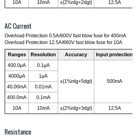
10A
10mA
±(2%rdg+2dgt)
12.5A
AC Current
Overload Protection 0.5A/600V fast blow fuse for 400mA
Overload Protection 12.5A/660V fast blow fuse for 10A
Ranges
Resolution
Accuracy
Input protection
400.0μA
0.1μA
4000μA
1μA
±(1%rdg+5dgt)
500mA
40.00mA
0.01mA
400.0mA
0.1mA
10A
10mA
±(2%rdg+3dgt)
12.5A
Resistance