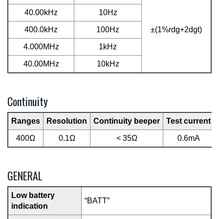
40.00kHz
10Hz
400.0kHz
100Hz
±(1%rdg+2dgt)
4.000MHz
1kHz
40.00MHz
10kHz
Continuity
Ranges
Resolution
Continuity beeper
Test current
400Ω
0.1Ω
< 35Ω
0.6mA
GENERAL
Low battery
“BATT”
indication