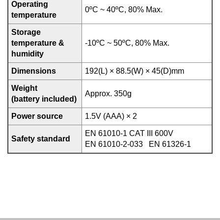
Operating
0ºC ~ 40ºC, 80% Max.
temperature
Storage
temperature &
-10ºC ~ 50ºC, 80% Max.
humidity
Dimensions
192(L) × 88.5(W) × 45(D)mm
Weight
Approx. 350g
(battery included)
Power source
1.5V (AAA) × 2
EN 61010-1 CAT III 600V
Safety standard
EN 61010-2-033 EN 61326-1