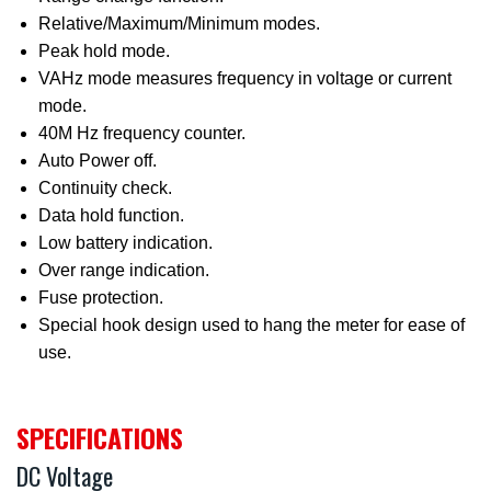
Relative/Maximum/Minimum modes.
Peak hold mode.
VAHz mode measures frequency in voltage or current
mode.
40M Hz frequency counter.
Auto Power off.
Continuity check.
Data hold function.
Low battery indication.
Over range indication.
Fuse protection.
Special hook design used to hang the meter for ease of
use.
SPECIFICATIONS
DC Voltage