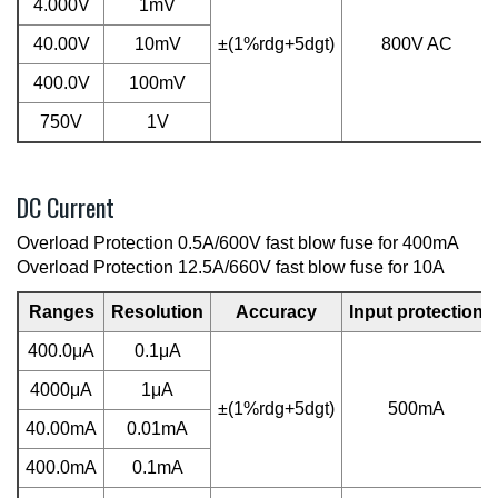
4.000V
1mV
40.00V
10mV
±(1%rdg+5dgt)
800V AC
400.0V
100mV
750V
1V
DC Current
Overload Protection 0.5A/600V fast blow fuse for 400mA
Overload Protection 12.5A/660V fast blow fuse for 10A
Ranges
Resolution
Accuracy
Input protection
400.0μA
0.1μA
4000μA
1μA
±(1%rdg+5dgt)
500mA
40.00mA
0.01mA
400.0mA
0.1mA