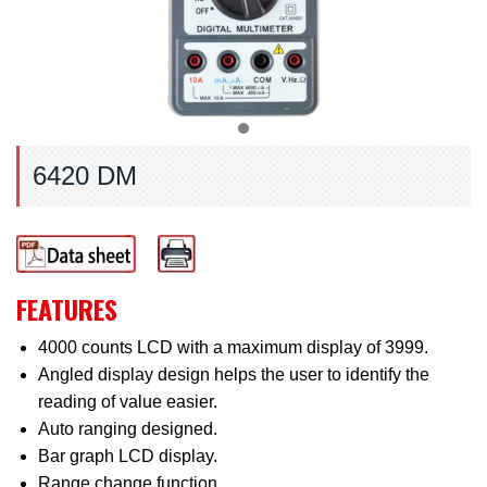
6420 DM
FEATURES
4000 counts LCD with a maximum display of 3999.
Angled display design helps the user to identify the
reading of value easier.
Auto ranging designed.
Bar graph LCD display.
Range change function.