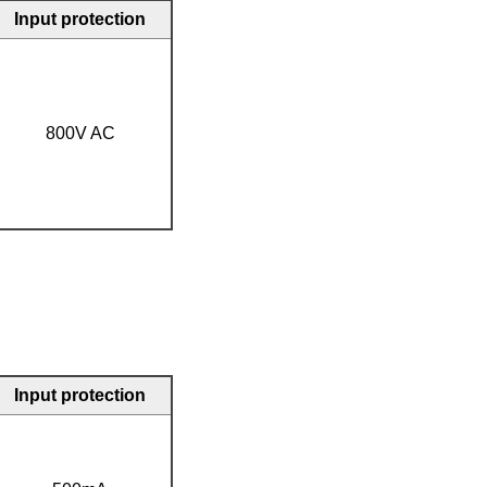
Input protection
800V AC
Input protection