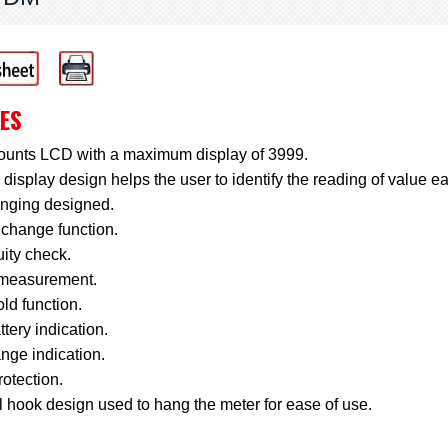
ES
ounts LCD with a maximum display of 3999.
display design helps the user to identify the reading of value ea
anging designed.
change function.
ity check.
measurement.
ld function.
tery indication.
nge indication.
otection.
 hook design used to hang the meter for ease of use.