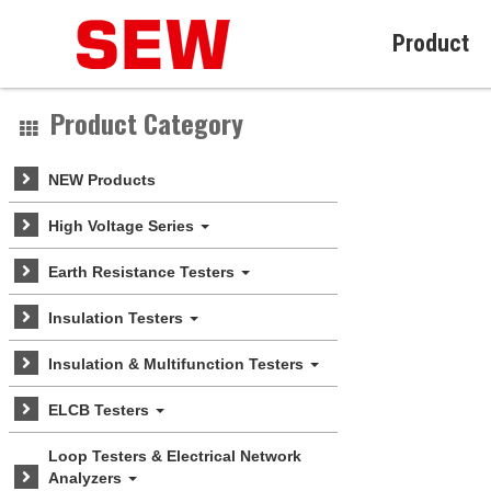
Product
Product Category
NEW Products
High Voltage Series
Earth Resistance Testers
Insulation Testers
Insulation & Multifunction Testers
ELCB Testers
Loop Testers & Electrical Network
Analyzers