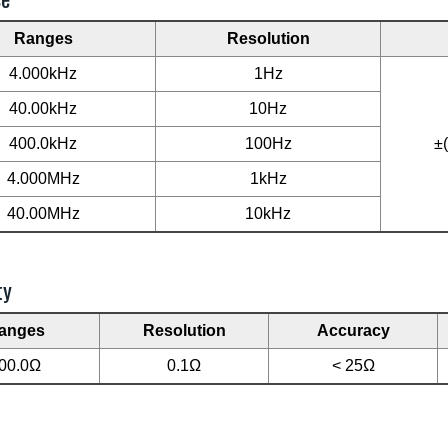
Ranges
Resolution
4.000kHz
1Hz
40.00kHz
10Hz
400.0kHz
100Hz
±
4.000MHz
1kHz
40.00MHz
10kHz
ty
anges
Resolution
Accuracy
00.0Ω
0.1Ω
< 25Ω
L