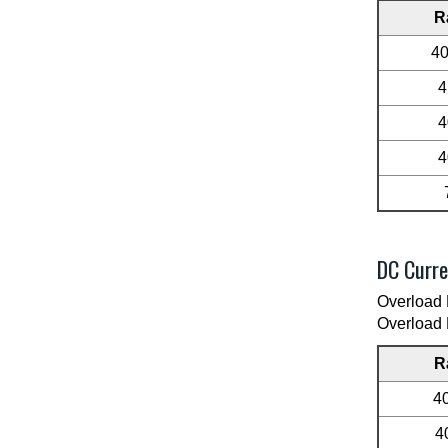
R
4
4
4
4
DC Curre
Overload 
Overload 
R
4
4