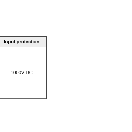
Input protection
1000V DC