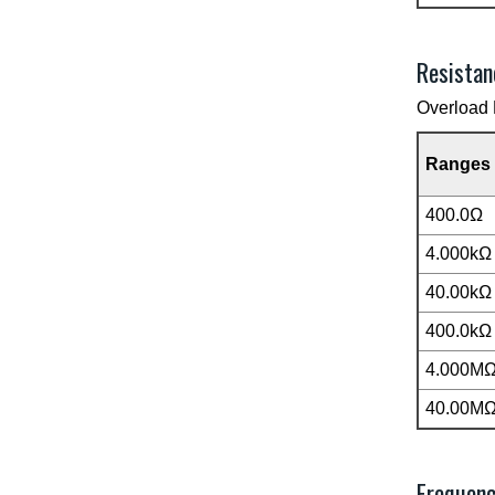
Resistan
Overload 
Ranges
400.0Ω
4.000kΩ
40.00kΩ
400.0kΩ
4.000M
40.00M
Frequen