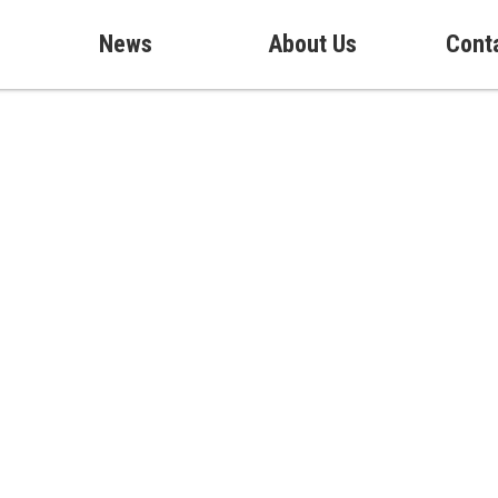
News
About Us
Cont