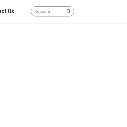
act Us