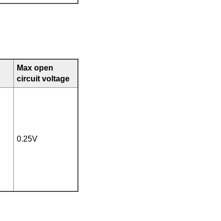
Max open
circuit voltage
0.25V