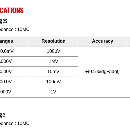
ICATIONS
ges
edance : 10MΩ
anges
Resolution
Accuracy
00.0mV
100μV
.000V
1mV
0.00V
10mV
±(0.5%rdg+3dgt)
00.0V
100mV
1000V
1V
ge
edance : 10MΩ