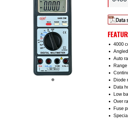
FEATUR
4000 c
Angled 
Auto r
Range 
Continu
Diode 
Data ho
Low bat
Over ra
Fuse pr
Special