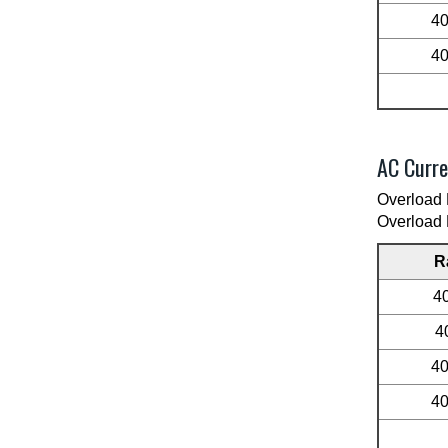
4
4
AC Curre
Overload 
Overload 
R
4
4
4
4