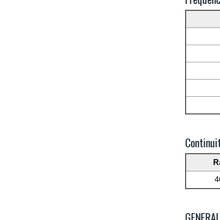
Continui
R
4
GENERA