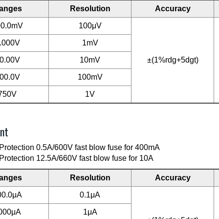
anges
Resolution
Accuracy
00.0mV
100μV
.000V
1mV
0.00V
10mV
±(1%rdg+5dgt)
00.0V
100mV
750V
1V
nt
Protection 0.5A/600V fast blow fuse for 400mA
Protection 12.5A/660V fast blow fuse for 10A
anges
Resolution
Accuracy
00.0μA
0.1μA
000μA
1μA