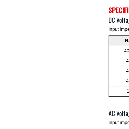
SPECIF
DC Volta
Input imp
R
4
4
4
4
AC Volta
Input imp