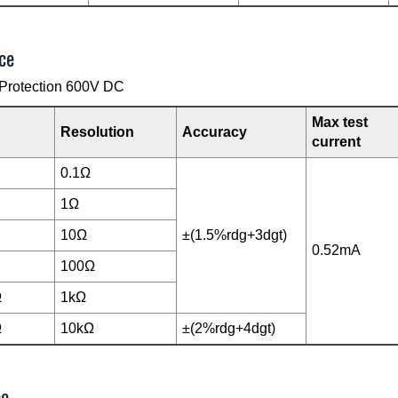
ce
Protection 600V DC
Max test
Resolution
Accuracy
current
0.1Ω
1Ω
10Ω
±(1.5%rdg+3dgt)
0.52mA
100Ω
Ω
1kΩ
Ω
10kΩ
±(2%rdg+4dgt)
ce