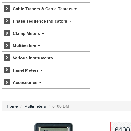
Cable Tracers & Cable Testers
Phase sequence indicators
Clamp Meters
Multimeters
Various Instruments
Panel Meters
Accessories
Home
Multimeters
6400 DM
6400