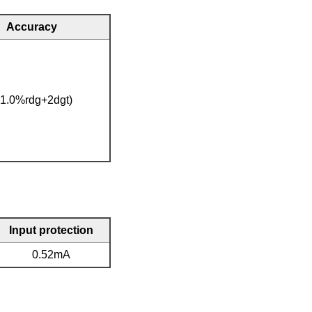
Accuracy
(1.0%rdg+2dgt)
Input protection
0.52mA