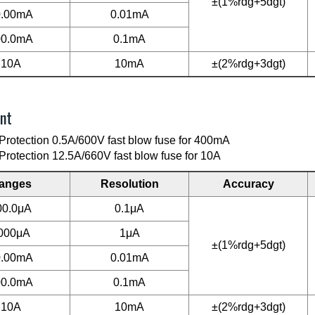
±(1%rdg+5dgt)
0.00mA
0.01mA
00.0mA
0.1mA
10A
10mA
±(2%rdg+3dgt)
nt
Protection 0.5A/600V fast blow fuse for 400mA
Protection 12.5A/660V fast blow fuse for 10A
anges
Resolution
Accuracy
00.0μA
0.1μA
000μA
1μA
±(1%rdg+5dgt)
0.00mA
0.01mA
00.0mA
0.1mA
10A
10mA
±(2%rdg+3dgt)