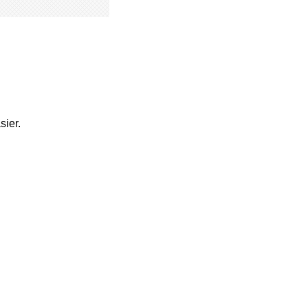
sier.