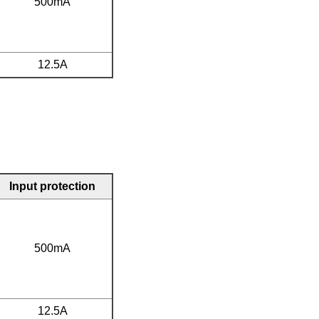
500mA
12.5A
Input protection
500mA
12.5A