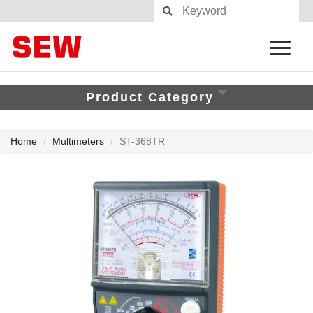
Product Category
Home
Multimeters
ST-368TR