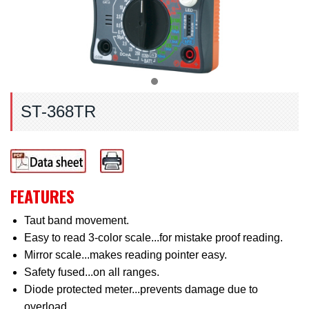
ST-368TR
FEATURES
Taut band movement.
Easy to read 3-color scale...for mistake proof reading.
Mirror scale...makes reading pointer easy.
Safety fused...on all ranges.
Diode protected meter...prevents damage due to
overload.