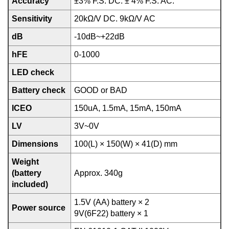
Accuracy
±3% F.S. DC. ± 4% F.S. AC.
Sensitivity
20kΩ/V DC. 9kΩ/V AC
dB
-10dB~+22dB
hFE
0-1000
LED check
Battery check
GOOD or BAD
ICEO
150uA, 1.5mA, 15mA, 150mA
LV
3V~0V
Dimensions
100(L) × 150(W) × 41(D) mm
Weight
(battery
Approx. 340g
included)
1.5V (AA) battery × 2
Power source
9V(6F22) battery × 1