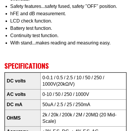
Safety features...safety fused, safety "OFF" position.
hFE and dB measurement.
LCD check function.
Battery test function.
Continuity test function.
With stand...makes reading and measuring easy.
SPECIFICATIONS
0-0.1 / 0.5 / 2.5 / 10 / 50 / 250 /
DC volts
1000V(20kΩ/V)
AC volts
0-10 / 50 / 250 / 1000V
DC mA
50uA / 2.5 / 25 / 250mA
2k / 20k / 200k / 2M / 20MΩ (20 Mid-
OHMS
Scale)