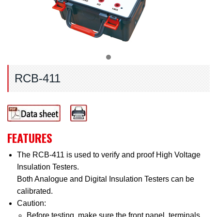
RCB-411
FEATURES
The RCB-411 is used to verify and proof High Voltage
Insulation Testers.
Both Analogue and Digital Insulation Testers can be
calibrated.
Caution:
Before testing, make sure the front panel, terminals