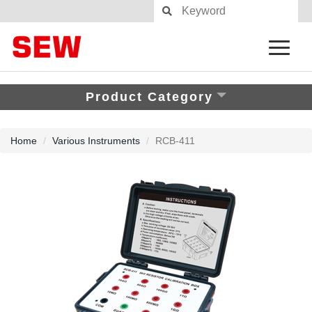
Product Category
Home
Various Instruments
RCB-411