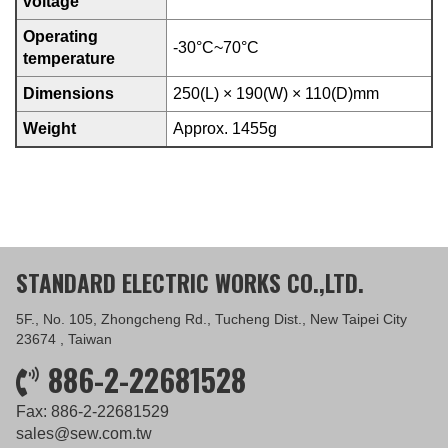
voltage
Operating
-30°C~70°C
temperature
Dimensions
250(L) × 190(W) × 110(D)mm
Weight
Approx. 1455g
STANDARD ELECTRIC WORKS CO.,LTD.
5F., No. 105, Zhongcheng Rd., Tucheng Dist., New Taipei City
23674 , Taiwan
886-2-22681528
Fax: 886-2-22681529
sales@sew.com.tw