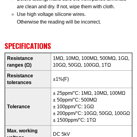
are clean and dry. If not, wipe them with cloth.
Use high voltage silicone wires.
Otherwise the reading will be incorrect.
SPECIFICATIONS
Resistance
1MΩ, 10MΩ, 100MΩ, 500MΩ, 1GΩ,
ranges (Ω)
10GΩ, 50GΩ, 100GΩ, 1TΩ
Resistance
±1%(F)
tolerances
± 25ppm/°C: 1MΩ, 10MΩ, 100MΩ
± 50ppm/°C: 500MΩ
Tolerance
± 100ppm/°C: 1GΩ
± 200ppm/°C: 10GΩ, 50GΩ, 100GΩ
± 1500ppm/°C: 1TΩ
Max. working
DC 5kV