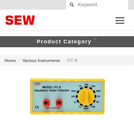
Product Category
Home
Various Instruments
ITC 8