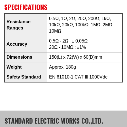
SPECIFICATIONS
0.5Ω, 1Ω, 2Ω, 20Ω, 200Ω, 1kΩ,
Resistance
10kΩ, 20kΩ, 100kΩ, 1MΩ, 2MΩ,
Ranges
10MΩ
0.5Ω - 2Ω : ± 0.05Ω
Accuracy
20Ω - 10MΩ : ±1%
Dimensions
150(L) x 72(W) x 60(D)mm
Weight
Approx. 180g
Safety Standard
EN 61010-1 CAT III 1000Vdc
STANDARD ELECTRIC WORKS CO.,LTD.