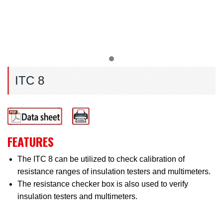
ITC 8
FEATURES
The ITC 8 can be utilized to check calibration of
resistance ranges of insulation testers and multimeters.
The resistance checker box is also used to verify
insulation testers and multimeters.