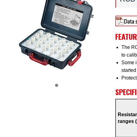
FEATUR
The RCB
to cali
Some in
started
Protect
SPECIF
Resista
ranges 