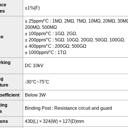
nce
±1%(F)
ces
± 25ppm/°C : 1MΩ. 2MΩ. 7MΩ. 10MΩ. 20MΩ. 30M
200MΩ. 500MΩ
± 100ppm/°C : 1GΩ. 2GΩ.
ce
± 200ppm/°C : 5GΩ. 10GΩ. 20GΩ. 50GΩ. 100GΩ.
± 400ppm/°C : 200GΩ. 500GΩ
± 1000ppm/°C : 1TΩ
rking
DC 10kV
ng
-30°C~75°C
ture
efficient
Below 3W
ing
Binding Post : Resistance circuit and guard
s
ions
430(L) × 324(W) × 127(D)mm