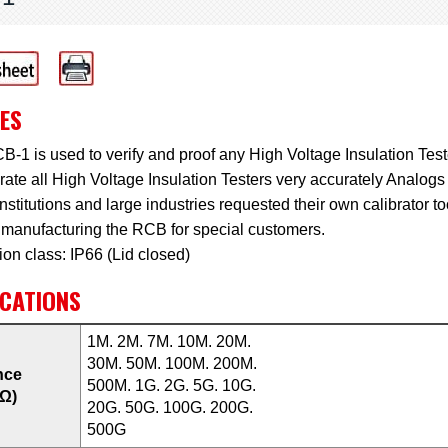
ES
-1 is used to verify and proof any High Voltage Insulation Tester
brate all High Voltage Insulation Testers very accurately Analogs 
stitutions and large industries requested their own calibrator t
 manufacturing the RCB for special customers.
ion class: IP66 (Lid closed)
ICATIONS
1M. 2M. 7M. 10M. 20M.
30M. 50M. 100M. 200M.
nce
500M. 1G. 2G. 5G. 10G.
(Ω)
20G. 50G. 100G. 200G.
500G