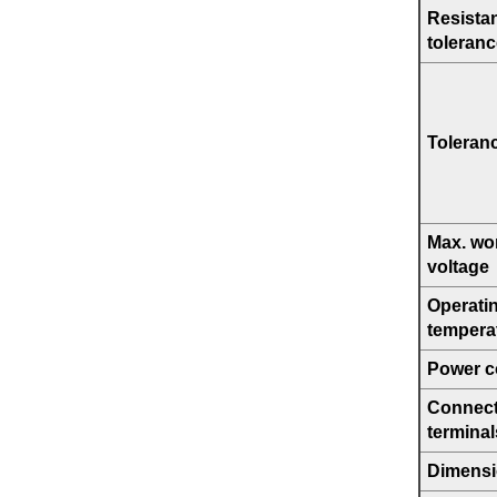
Resista
toleran
Toleran
Max. wo
voltage
Operati
tempera
Power co
Connect
terminal
Dimens