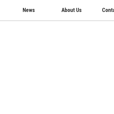
News
About Us
Cont