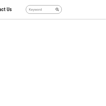
act Us