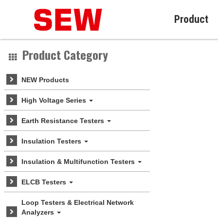
Product
Product Category
NEW Products
High Voltage Series
Earth Resistance Testers
Insulation Testers
Insulation & Multifunction Testers
ELCB Testers
Loop Testers & Electrical Network
Analyzers