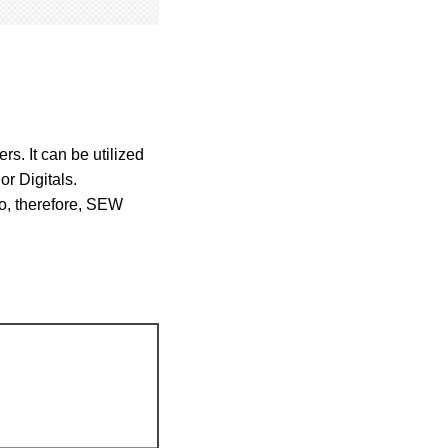
s. It can be utilized
or Digitals.
oo, therefore, SEW