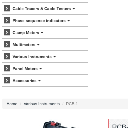
Cable Tracers & Cable Testers
Phase sequence indicators
Clamp Meters
Multimeters
Various Instruments
Panel Meters
Accessories
Home
Various Instruments
RCB-1
RCB