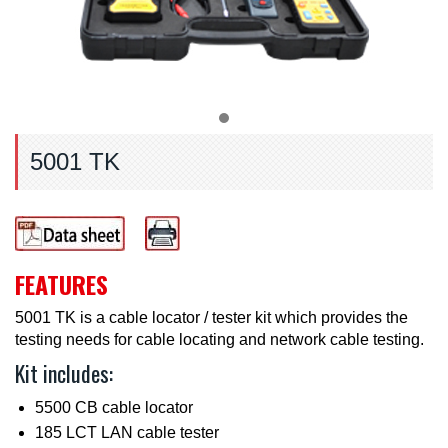
5001 TK
FEATURES
5001 TK is a cable locator / tester kit which provides the
testing needs for cable locating and network cable testing.
Kit includes:
5500 CB cable locator
185 LCT LAN cable tester