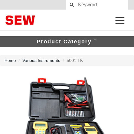
Product Category
Home
Various Instruments
5001 TK