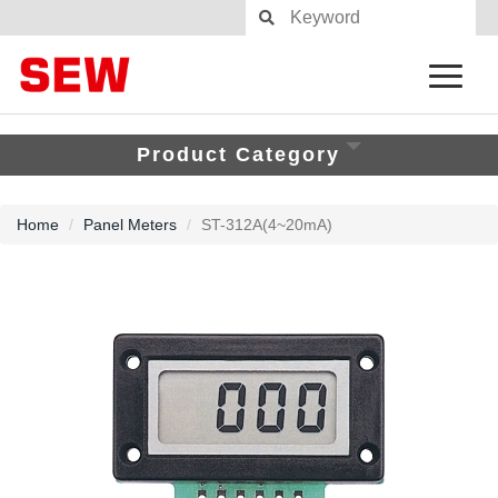
Product Category
Home
Panel Meters
ST-312A(4~20mA)