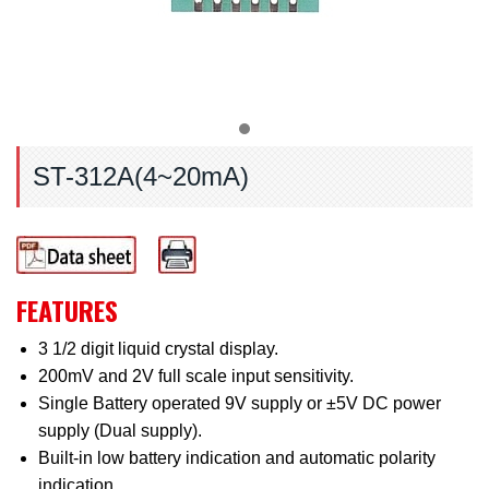
ST-312A(4~20mA)
FEATURES
3 1/2 digit liquid crystal display.
200mV and 2V full scale input sensitivity.
Single Battery operated 9V supply or ±5V DC power
supply (Dual supply).
Built-in low battery indication and automatic polarity
indication.