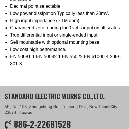
Decimal point selectable.
Low power dissipation Typically less than 20mV.
High input impedance (> 1M ohm).
Guaranteed zero reading for 0 volts input on all scales.
True differential input or single-ended input.
Self mountable with optional mounting bezel.
Low cost high performance.
EN 50081-1 EN 50082-1 EN 55022 EN 61000-4-2 IEC
801-3
STANDARD ELECTRIC WORKS CO.,LTD.
5F., No. 105, Zhongcheng Rd., Tucheng Dist., New Taipei City
23674 , Taiwan
886-2-22681528