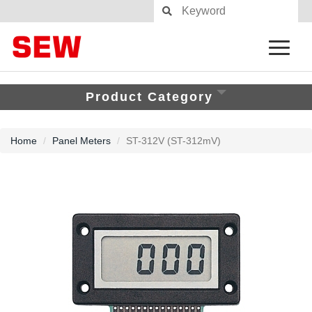
Product Category
Home
Panel Meters
ST-312V (ST-312mV)