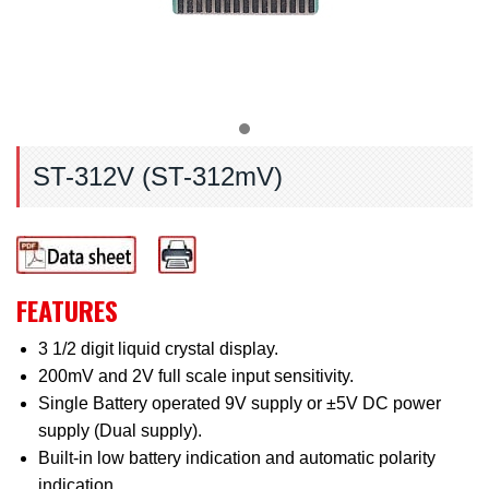
ST-312V (ST-312mV)
FEATURES
3 1/2 digit liquid crystal display.
200mV and 2V full scale input sensitivity.
Single Battery operated 9V supply or ±5V DC power
supply (Dual supply).
Built-in low battery indication and automatic polarity
indication.