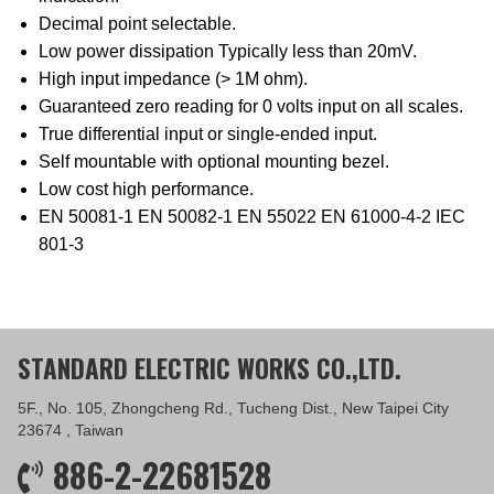
Decimal point selectable.
Low power dissipation Typically less than 20mV.
High input impedance (> 1M ohm).
Guaranteed zero reading for 0 volts input on all scales.
True differential input or single-ended input.
Self mountable with optional mounting bezel.
Low cost high performance.
EN 50081-1 EN 50082-1 EN 55022 EN 61000-4-2 IEC
801-3
STANDARD ELECTRIC WORKS CO.,LTD.
5F., No. 105, Zhongcheng Rd., Tucheng Dist., New Taipei City
23674 , Taiwan
886-2-22681528