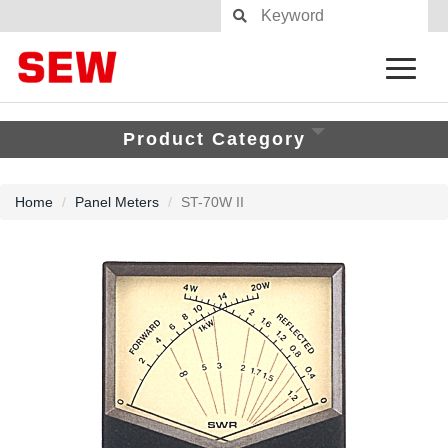
Product Category
Home
Panel Meters
ST-70W II