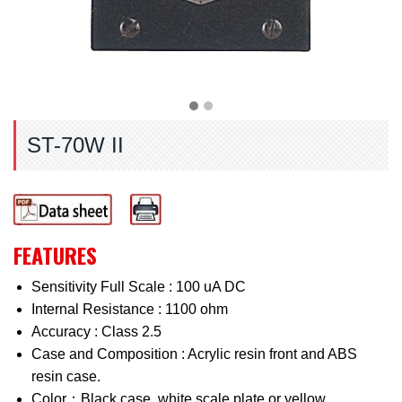
ST-70W II
FEATURES
Sensitivity Full Scale : 100 uA DC
Internal Resistance : 1100 ohm
Accuracy : Class 2.5
Case and Composition : Acrylic resin front and ABS
resin case.
Color：Black case, white scale plate or yellow.