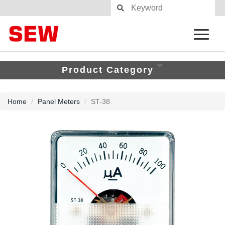
Product Category
Home
Panel Meters
ST-38