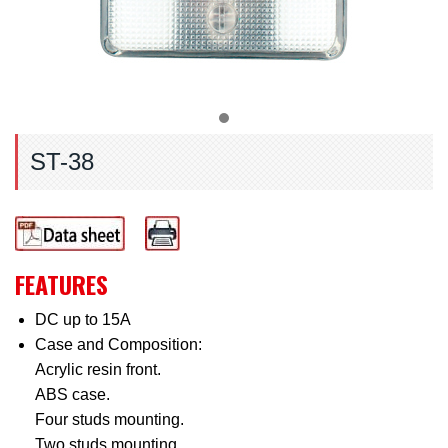
ST-38
FEATURES
DC up to 15A
Case and Composition:
Acrylic resin front.
ABS case.
Four studs mounting.
Two studs mounting.