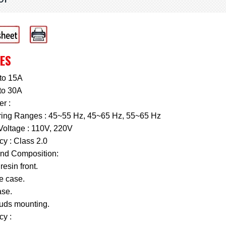
ES
to 15A
to 30A
r :
ing Ranges : 45~55 Hz, 45~65 Hz, 55~65 Hz
Voltage : 110V, 220V
y : Class 2.0
nd Composition:
resin front.
e case.
se.
tuds mounting.
cy :