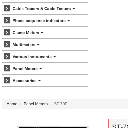
Cable Tracers & Cable Testers
Phase sequence indicators
Clamp Meters
Multimeters
Various Instruments
Panel Meters
Accessories
Home
Panel Meters
ST-70P
ST-7