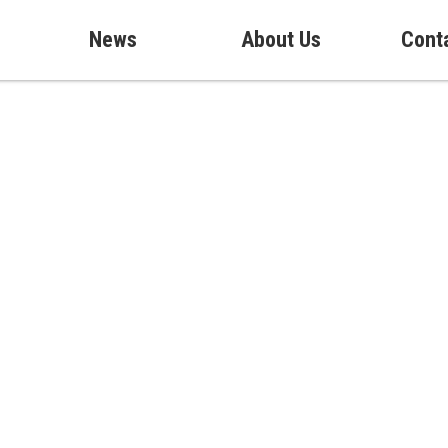
News
About Us
Cont