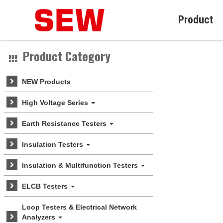
Product
Product Category
NEW Products
High Voltage Series
Earth Resistance Testers
Insulation Testers
Insulation & Multifunction Testers
ELCB Testers
Loop Testers & Electrical Network
Analyzers