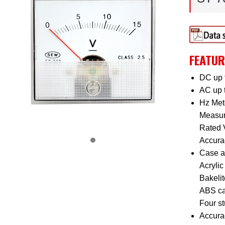
FEATUR
DC up 
AC up 
Hz Mete
Measur
Rated 
Accurac
Case a
Acrylic 
Bakelit
ABS ca
Four s
Accura