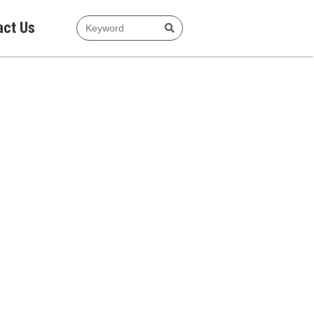
act Us