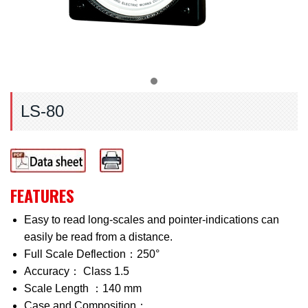
LS-80
FEATURES
Easy to read long-scales and pointer-indications can
easily be read from a distance.
Full Scale Deflection：250°
Accuracy： Class 1.5
Scale Length ：140 mm
Case and Composition：