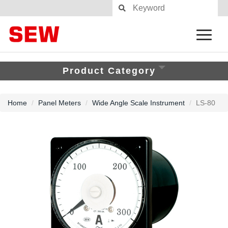
Product Category
Home
Panel Meters
Wide Angle Scale Instrument
LS-80