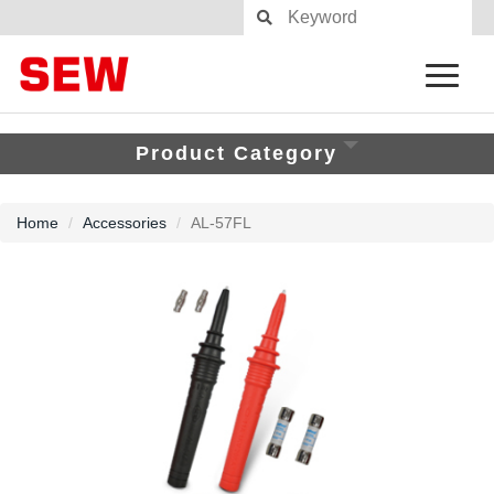
Product Category
Home
Accessories
AL-57FL