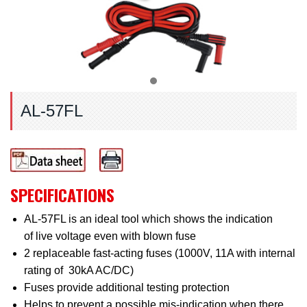
AL-57FL
SPECIFICATIONS
AL-57FL is an ideal tool which shows the indication
of live voltage even with blown fuse
2 replaceable fast-acting fuses (1000V, 11A with internal
rating of 30kA AC/DC)
Fuses provide additional testing protection
Helps to prevent a possible mis-indication when there