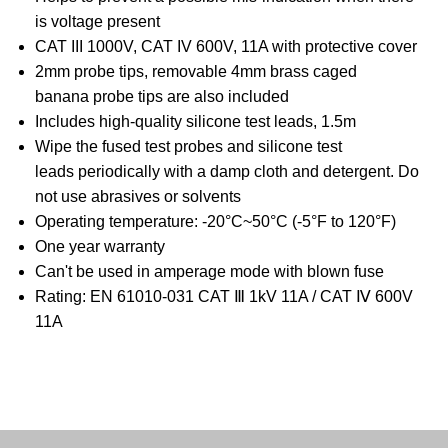
is voltage present
CAT III 1000V, CAT IV 600V, 11A with protective cover
2mm probe tips, removable 4mm brass caged
banana probe tips are also included
Includes high-quality silicone test leads, 1.5m
Wipe the fused test probes and silicone test
leads periodically with a damp cloth and detergent. Do
not use abrasives or solvents
Operating temperature: -20°C~50°C (-5°F to 120°F)
One year warranty
Can't be used in amperage mode with blown fuse
Rating: EN 61010-031 CAT Ⅲ 1kV 11A / CAT Ⅳ 600V
11A