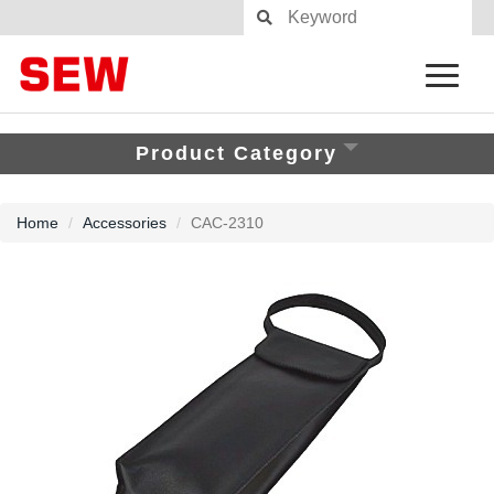
Product Category
Home
Accessories
CAC-2310