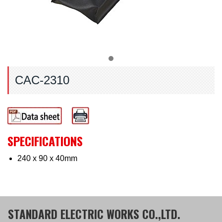
CAC-2310
SPECIFICATIONS
240 x 90 x 40mm
STANDARD ELECTRIC WORKS CO.,LTD.