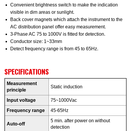
Convenient brightness switch to make the indication
visible in dim areas or sunlight.
Back cover magnets which attach the instrument to the
AC distribution panel offer easy measurement.
3-Phase AC 75 to 1000V is fitted for detection.
Conductor size: 1~33mm
Detect frequency range is from 45 to 65Hz.
SPECIFICATIONS
Measurement
Static induction
principle
Input voltage
75~1000Vac
Frequency range
45-65Hz
5 min. after power on without
Auto-off
detection