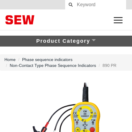
Product Category
Home
Phase sequence indicators
Non-Contact Type Phase Sequence Indicators
890 PR