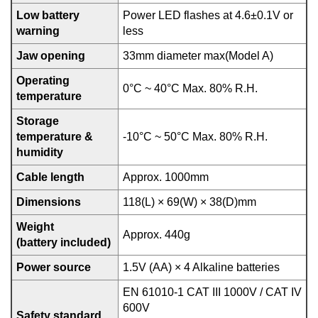
Low battery
Power LED flashes at 4.6±0.1V or
warning
less
Jaw opening
33mm diameter max(Model A)
Operating
0°C ~ 40°C Max. 80% R.H.
temperature
Storage
temperature &
-10°C ~ 50°C Max. 80% R.H.
humidity
Cable length
Approx. 1000mm
Dimensions
118(L) × 69(W) × 38(D)mm
Weight
Approx. 440g
(battery included)
Power source
1.5V (AA) × 4 Alkaline batteries
EN 61010-1 CAT III 1000V / CAT IV
600V
Safety standard