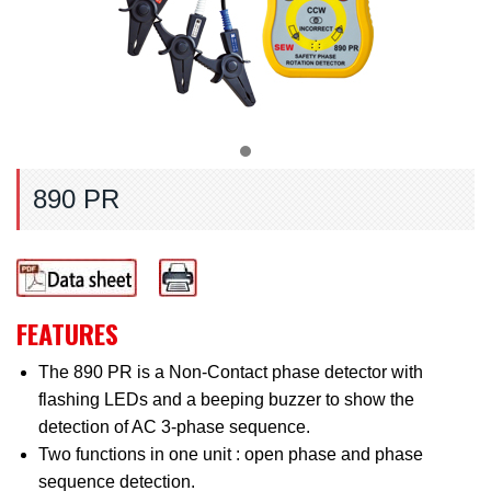
890 PR
FEATURES
The 890 PR is a Non-Contact phase detector with
flashing LEDs and a beeping buzzer to show the
detection of AC 3-phase sequence.
Two functions in one unit : open phase and phase
sequence detection.