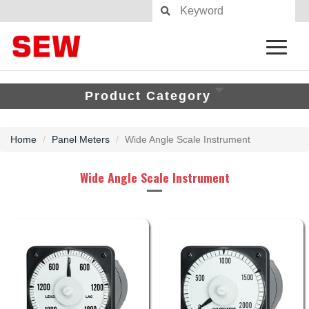
Product Category
Home
Panel Meters
Wide Angle Scale Instrument
Wide Angle Scale Instrument