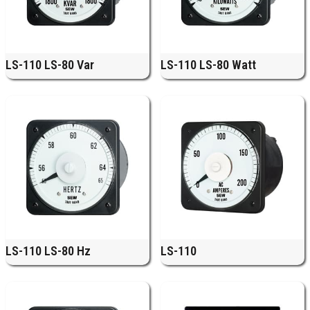
LS-110 LS-80 Var
LS-110 LS-80 Watt
LS-110 LS-80 Hz
LS-110