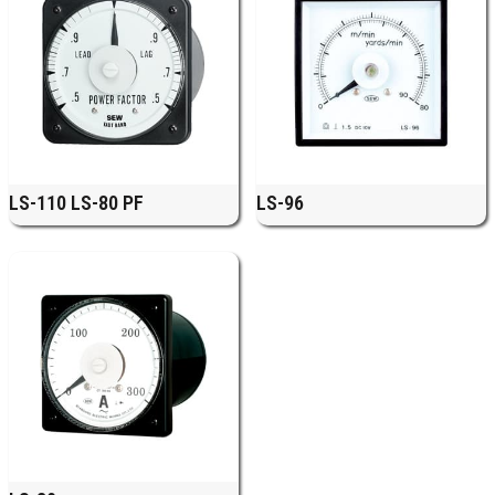
LS-110 LS-80 PF
LS-96