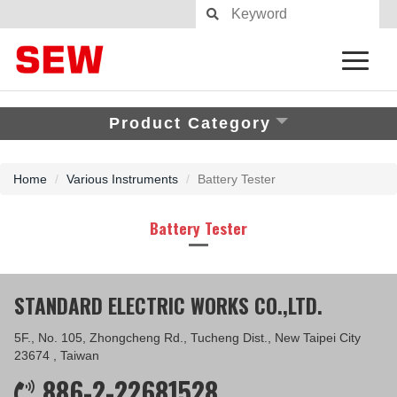
Product Category
Home
Various Instruments
Battery Tester
Battery Tester
STANDARD ELECTRIC WORKS CO.,LTD.
5F., No. 105, Zhongcheng Rd., Tucheng Dist., New Taipei City
23674 , Taiwan
886-2-22681528