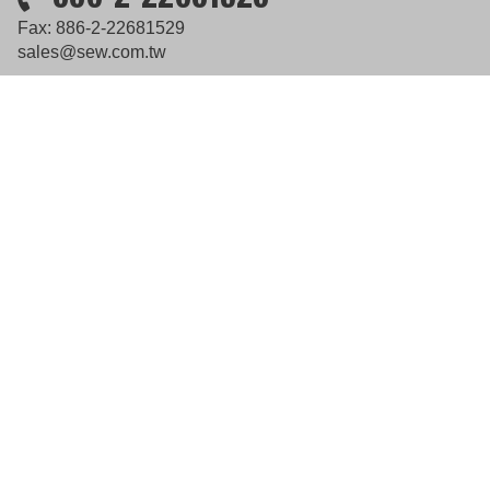
Fax: 886-2-22681529
sales@sew.com.tw