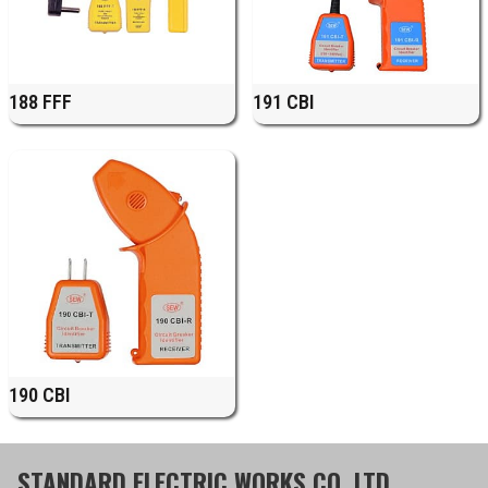
188 FFF
191 CBI
190 CBI
STANDARD ELECTRIC WORKS CO.,LTD.