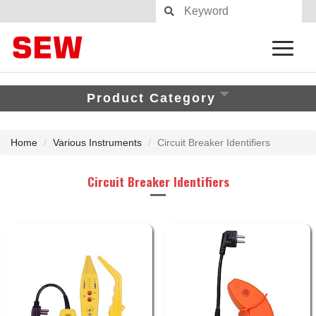
Product Category
Home
Various Instruments
Circuit Breaker Identifiers
Circuit Breaker Identifiers